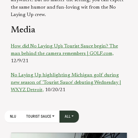
anywhere. But no matter the setting, you can expect
the same humor and fun-loving wit from the No
Laying Up crew.
Media
How did No Laying Up's Tourist Sauce begin? The
man behind the camera remembers | GOLF.com,
12/9/21
No Laying Up highlighting Michigan golf during
new season of 'Tourist Sauce' debuting Wednesday |
WXYZ Detroit,
10/20/21
NLU
TOURIST SAUCE
ALL