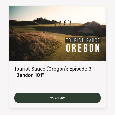
Tourist Sauce (Oregon): Episode 3,
"Bandon 101"
WATCH NOW