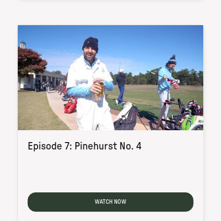
Episode 7: Pinehurst No. 4
WATCH NOW