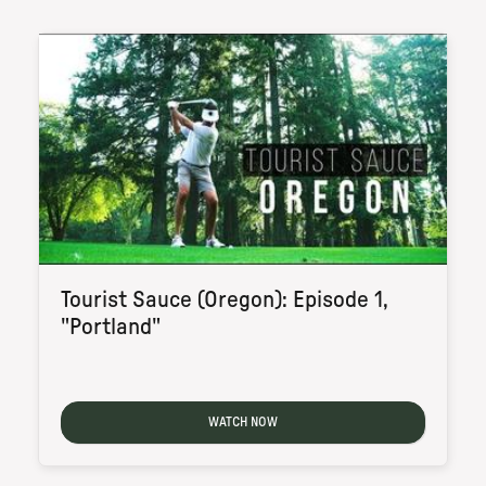
Tourist Sauce (Oregon): Episode 1,
"Portland"
WATCH NOW