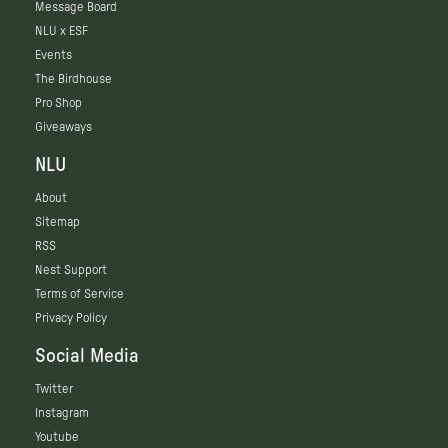
Message Board
NLU x ESF
Events
The Birdhouse
Pro Shop
Giveaways
NLU
About
Sitemap
RSS
Nest Support
Terms of Service
Privacy Policy
Social Media
Twitter
Instagram
Youtube