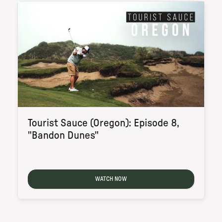
Tourist Sauce (Oregon): Episode 8,
"Bandon Dunes"
WATCH NOW