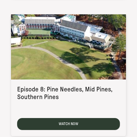
Episode 8: Pine Needles, Mid Pines,
Southern Pines
WATCH NOW