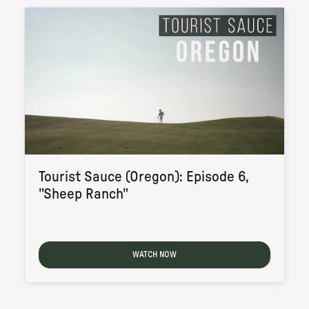
Tourist Sauce (Oregon): Episode 6,
"Sheep Ranch"
WATCH NOW