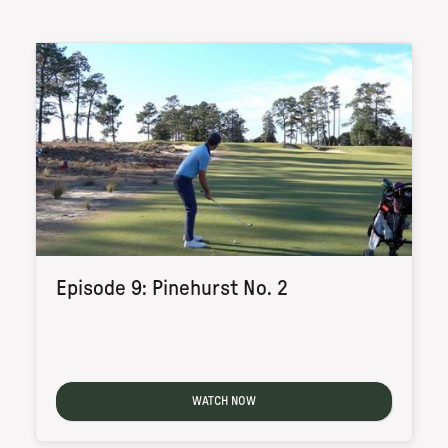
Episode 9: Pinehurst No. 2
WATCH NOW