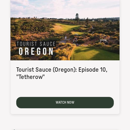
Tourist Sauce (Oregon): Episode 10,
"Tetherow"
WATCH NOW