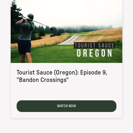
Tourist Sauce (Oregon): Episode 9,
"Bandon Crossings"
WATCH NOW