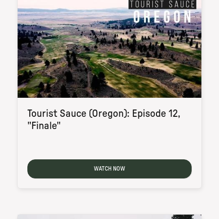
Tourist Sauce (Oregon): Episode 12,
"Finale"
WATCH NOW