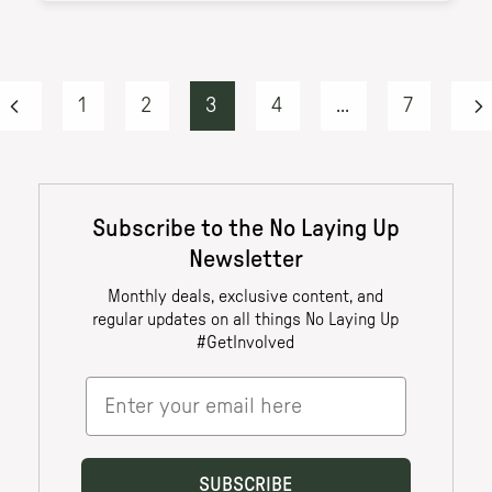
1
2
3
4
...
7