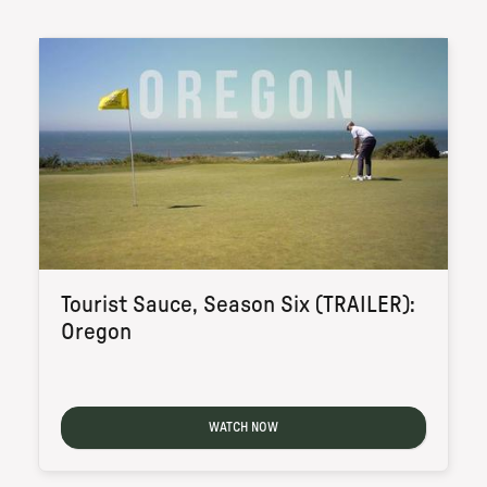
Tourist Sauce, Season Six (TRAILER):
Oregon
WATCH NOW