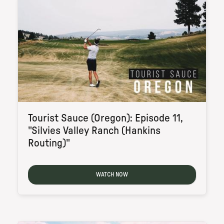
Tourist Sauce (Oregon): Episode 11,
"Silvies Valley Ranch (Hankins
Routing)"
WATCH NOW