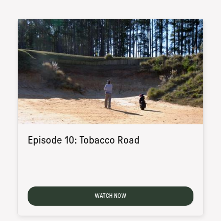
Episode 10: Tobacco Road
WATCH NOW