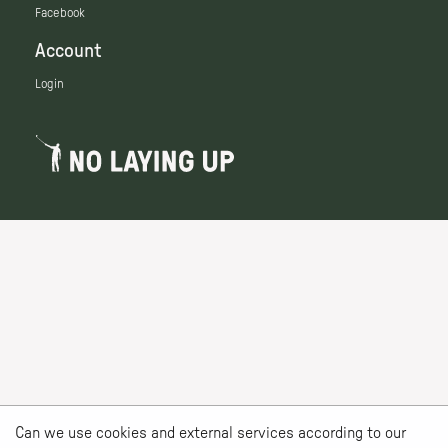
Facebook
Account
Login
Can we use cookies and external services according to our