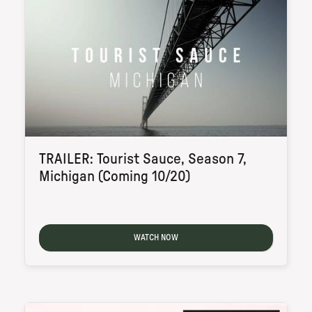
TRAILER: Tourist Sauce, Season 7,
Michigan (Coming 10/20)
WATCH NOW