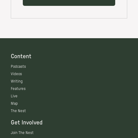
Content
Podcasts
Videos
Writing
Features
Live
Map
The Nest
Get Involved
Join The Nest