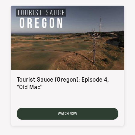
Tourist Sauce (Oregon): Episode 4,
"Old Mac"
WATCH NOW