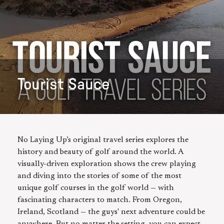
Tourist Sauce
No Laying Up’s original travel series explores the
history and beauty of golf around the world. A
visually-driven exploration shows the crew playing
and diving into the stories of some of the most
unique golf courses in the golf world — with
fascinating characters to match. From Oregon,
Ireland, Scotland — the guys' next adventure could be