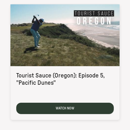
Tourist Sauce (Oregon): Episode 5,
"Pacific Dunes"
WATCH NOW