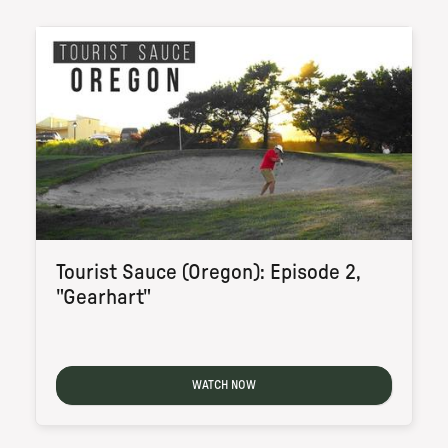
Tourist Sauce (Oregon): Episode 2,
"Gearhart"
WATCH NOW