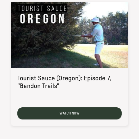
Tourist Sauce (Oregon): Episode 7,
"Bandon Trails"
WATCH NOW