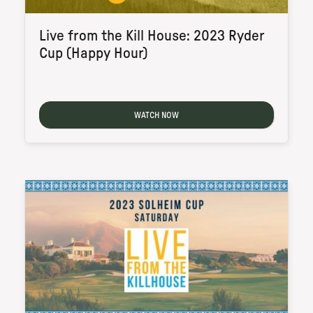
Live from the Kill House: 2023 Ryder
Cup (Happy Hour)
WATCH NOW