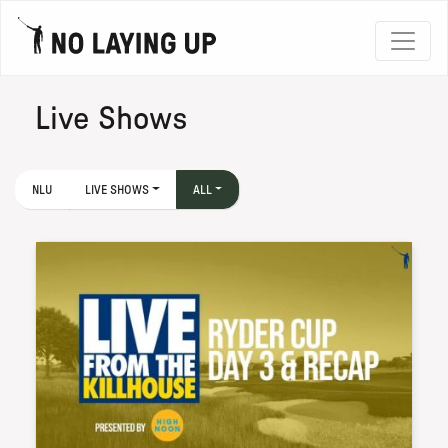
Live Shows
NLU
LIVE SHOWS
ALL