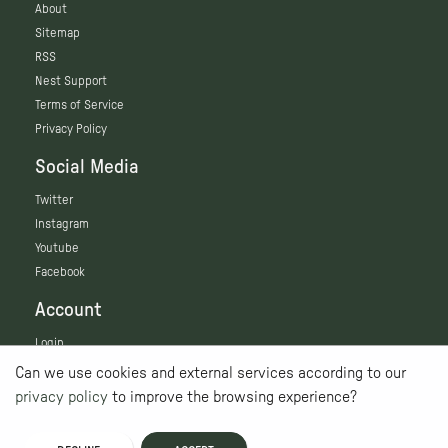
About
Sitemap
RSS
Nest Support
Terms of Service
Privacy Policy
Social Media
Twitter
Instagram
Youtube
Facebook
Account
Login
Can we use cookies and external services according to our
privacy policy
to improve the browsing experience?