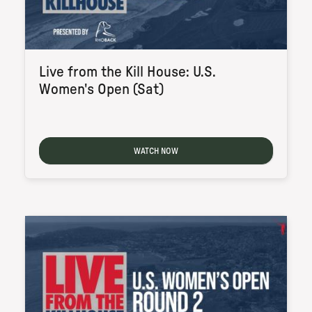
Live from the Kill House: U.S.
Women's Open (Sat)
WATCH NOW