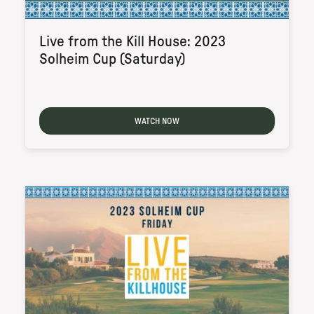
Live from the Kill House: 2023
Solheim Cup (Saturday)
WATCH NOW