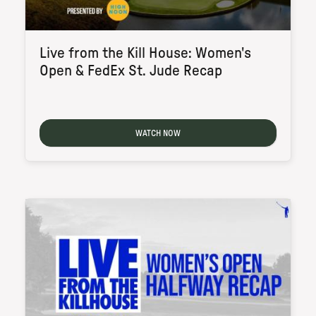
Live from the Kill House: Women's
Open & FedEx St. Jude Recap
WATCH NOW