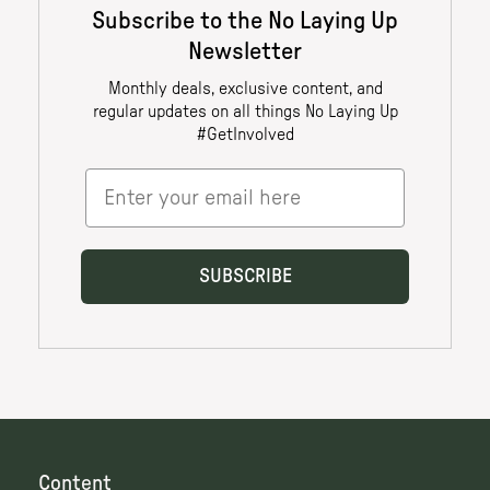
Content