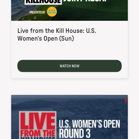
Live from the Kill House: U.S.
Women's Open (Sun)
WATCH NOW