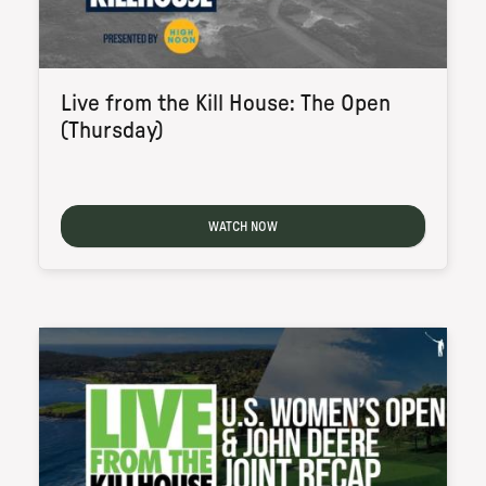
Live from the Kill House: The Open
(Thursday)
WATCH NOW