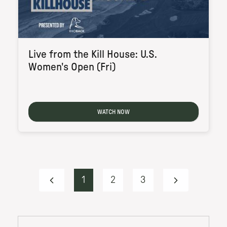
Live from the Kill House: U.S.
Women's Open (Fri)
WATCH NOW
1
2
3