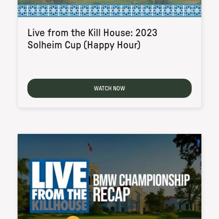
Live from the Kill House: 2023
Solheim Cup (Happy Hour)
WATCH NOW