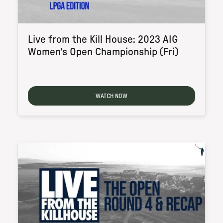
Live from the Kill House: 2023 AIG
Women's Open Championship (Fri)
WATCH NOW