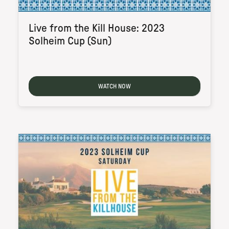
Live from the Kill House: 2023
Solheim Cup (Sun)
WATCH NOW