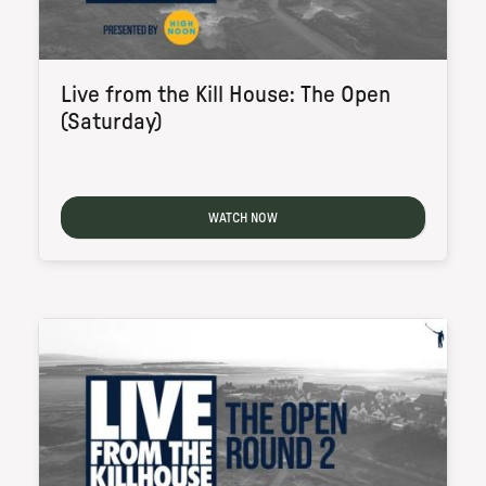
Live from the Kill House: The Open
(Saturday)
WATCH NOW