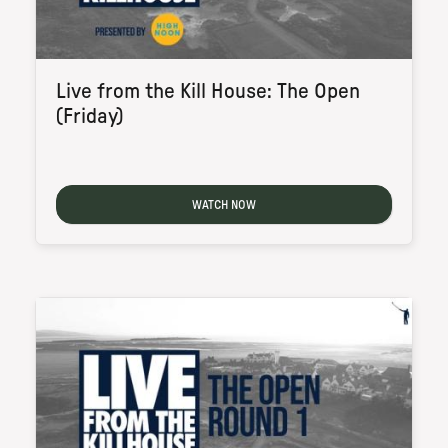
Live from the Kill House: The Open
(Friday)
WATCH NOW