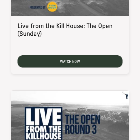
Live from the Kill House: The Open
(Sunday)
WATCH NOW