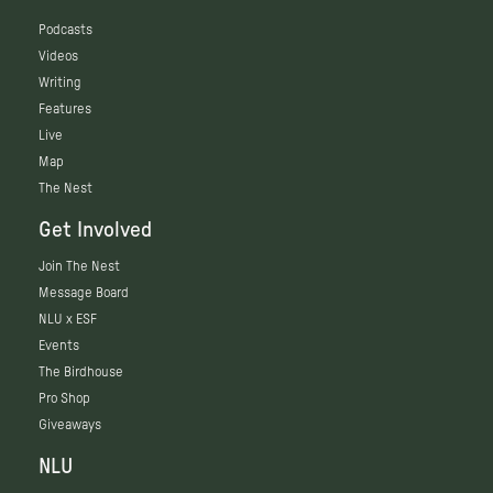
Podcasts
Videos
Writing
Features
Live
Map
The Nest
Get Involved
Join The Nest
Message Board
NLU x ESF
Events
The Birdhouse
Pro Shop
Giveaways
NLU