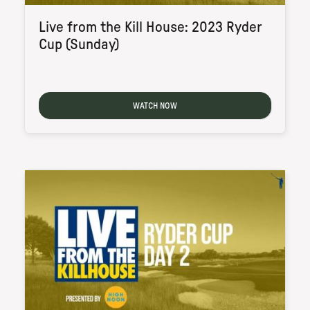
Live from the Kill House: 2023 Ryder
Cup (Sunday)
WATCH NOW