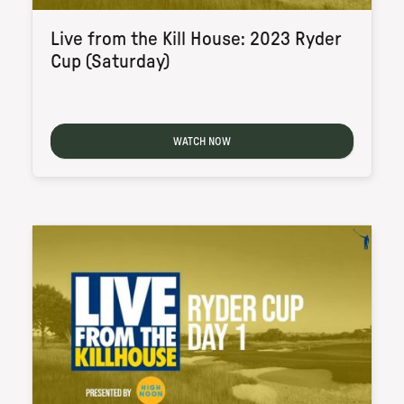
Live from the Kill House: 2023 Ryder
Cup (Saturday)
WATCH NOW