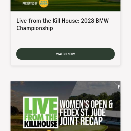
Live from the Kill House: 2023 BMW
Championship
WATCH NOW