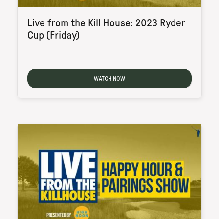
Live from the Kill House: 2023 Ryder
Cup (Friday)
WATCH NOW