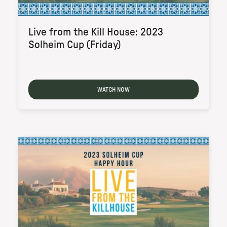
Live from the Kill House: 2023
Solheim Cup (Friday)
WATCH NOW