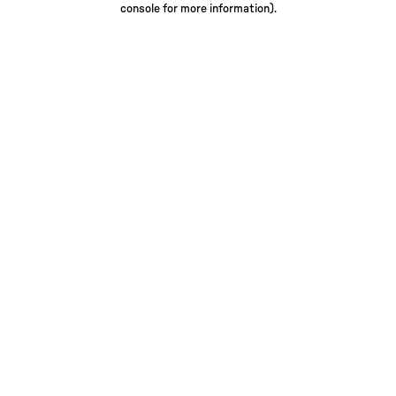
console for more information)
.