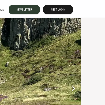
hop
NEWSLETTER
NEST LOGIN