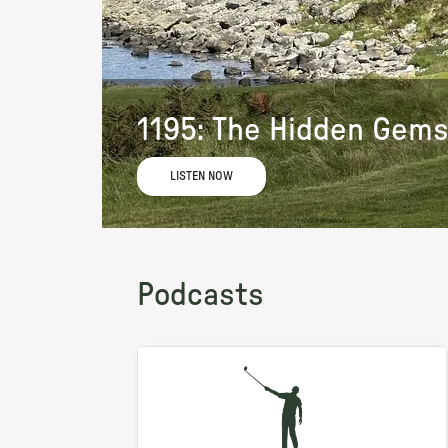
1195: The Hidden Gems
LISTEN NOW
Podcasts