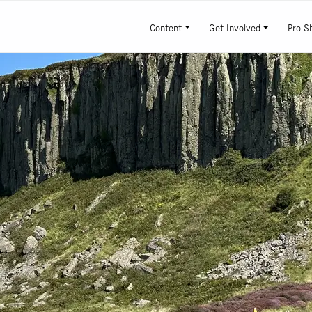
Content
Get Involved
Pro S