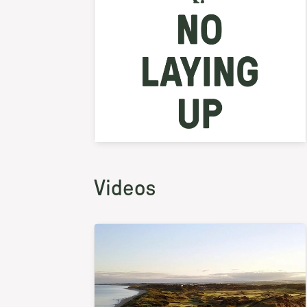
Videos