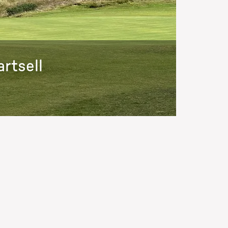
rtsell