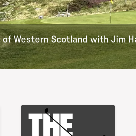
 of Western Scotland with Jim Ha