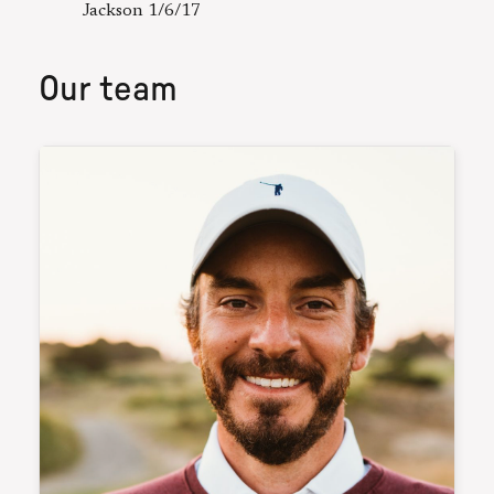
Jackson 1/6/17
Our team