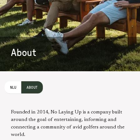
About
NLU
ABOUT
Founded in 2014, No Laying Up is a company built
around the goal of entertaining, informing and
connecting a community of avid golfers around the
world.