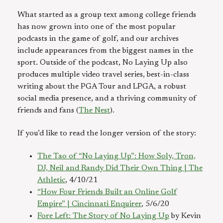
What started as a group text among college friends
has now grown into one of the most popular
podcasts in the game of golf, and our archives
include appearances from the biggest names in the
sport. Outside of the podcast, No Laying Up also
produces multiple video travel series, best-in-class
writing about the PGA Tour and LPGA, a robust
social media presence, and a thriving community of
friends and fans (
The Nest
).
If you’d like to read the longer version of the story:
The Tao of “No Laying Up”: How Soly, Tron,
DJ, Neil and Randy Did Their Own Thing | The
Athletic
, 4/10/21
“How Four Friends Built an Online Golf
Empire” | Cincinnati Enquirer
, 5/6/20
Fore Left: The Story of No Laying Up
by Kevin