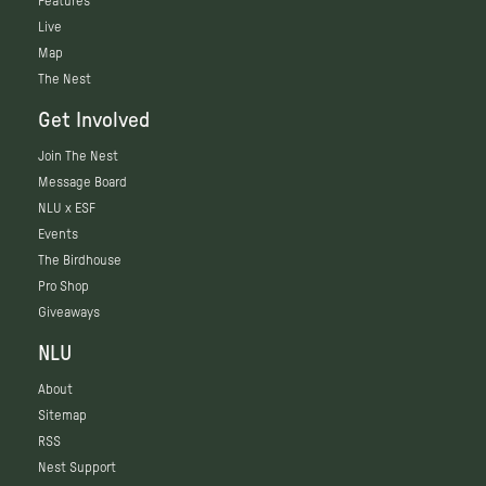
Features
Live
Map
The Nest
Get Involved
Join The Nest
Message Board
NLU x ESF
Events
The Birdhouse
Pro Shop
Giveaways
NLU
About
Sitemap
RSS
Nest Support