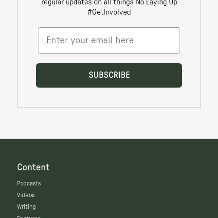
Content
Podcasts
Videos
Writing