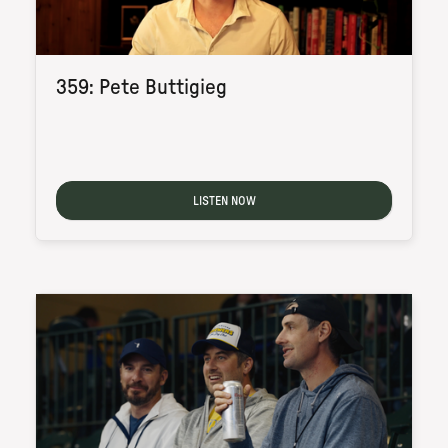
359: Pete Buttigieg
LISTEN NOW