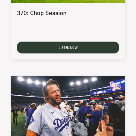
370: Chop Session
LISTEN NOW