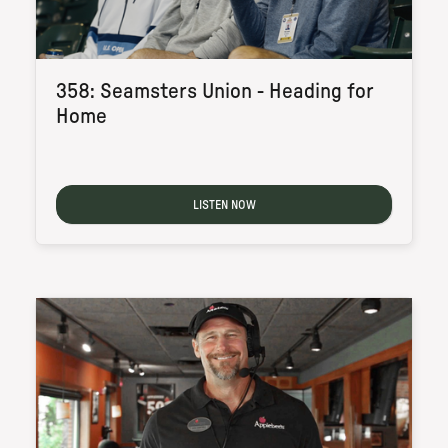
358: Seamsters Union - Heading for
Home
LISTEN NOW