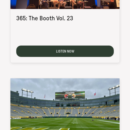
365: The Booth Vol. 23
LISTEN NOW