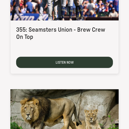
355: Seamsters Union - Brew Crew
On Top
LISTEN NOW