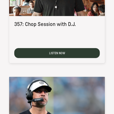
357: Chop Session with D.J.
LISTEN NOW