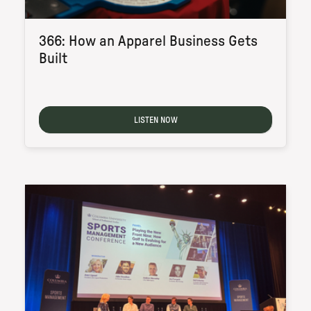
366: How an Apparel Business Gets
Built
LISTEN NOW