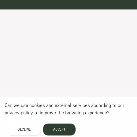
Can we use cookies and external services according to our
privacy policy
to improve the browsing experience?
DECLINE
ACCEPT