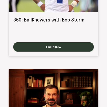
360: BallKnowers with Bob Sturm
LISTEN NOW