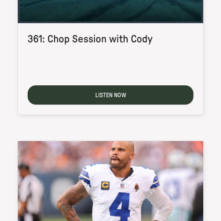
361: Chop Session with Cody
LISTEN NOW