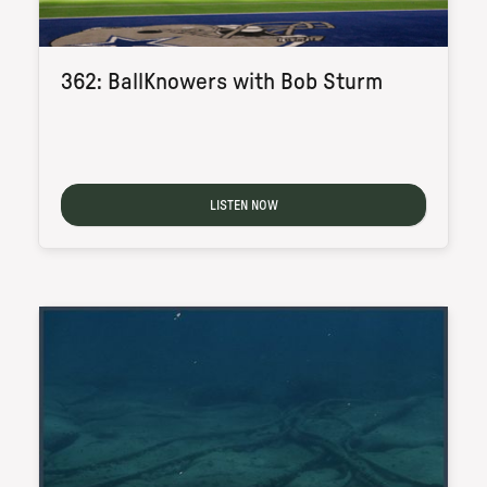
362: BallKnowers with Bob Sturm
LISTEN NOW