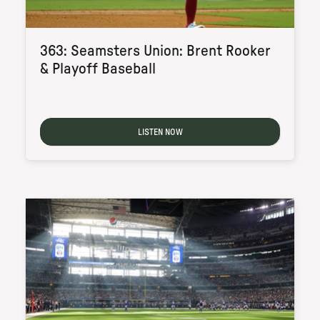
363: Seamsters Union: Brent Rooker
& Playoff Baseball
LISTEN NOW