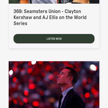
369: Seamsters Union - Clayton
Kershaw and AJ Ellis on the World
Series
LISTEN NOW