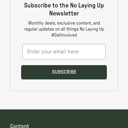
Content