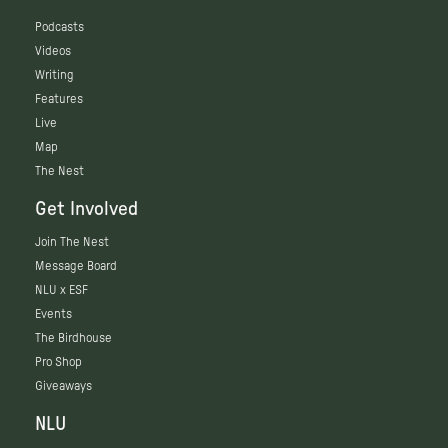
Podcasts
Videos
Writing
Features
Live
Map
The Nest
Get Involved
Join The Nest
Message Board
NLU x ESF
Events
The Birdhouse
Pro Shop
Giveaways
NLU