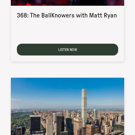
368: The BallKnowers with Matt Ryan
LISTEN NOW