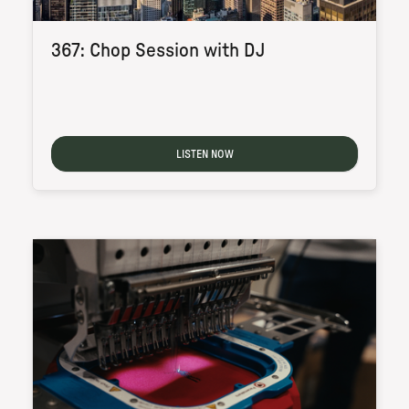
367: Chop Session with DJ
LISTEN NOW