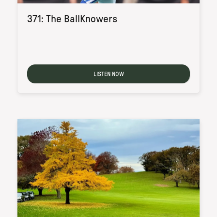
371: The BallKnowers
LISTEN NOW