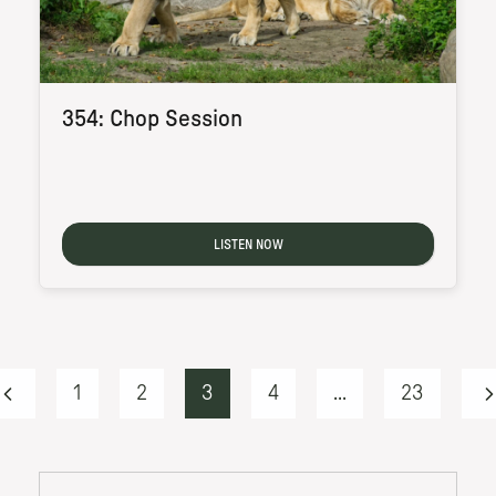
354: Chop Session
LISTEN NOW
1
2
3
4
...
23