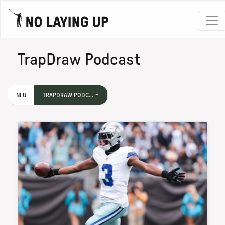
TrapDraw Podcast
NLU
TRAPDRAW PODC...