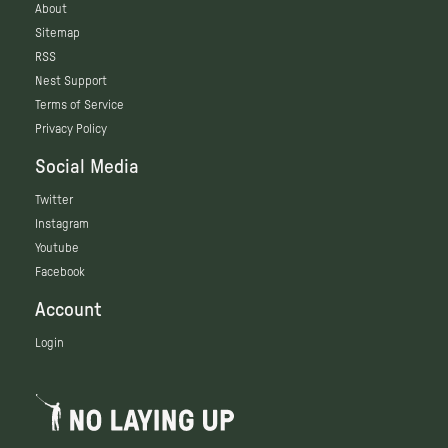
About
Sitemap
RSS
Nest Support
Terms of Service
Privacy Policy
Social Media
Twitter
Instagram
Youtube
Facebook
Account
Login