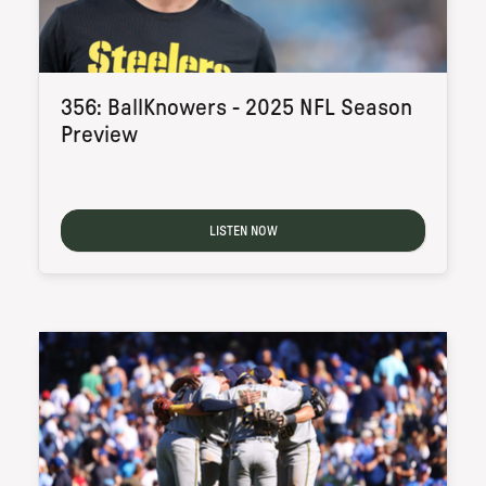
356: BallKnowers - 2025 NFL Season
Preview
LISTEN NOW