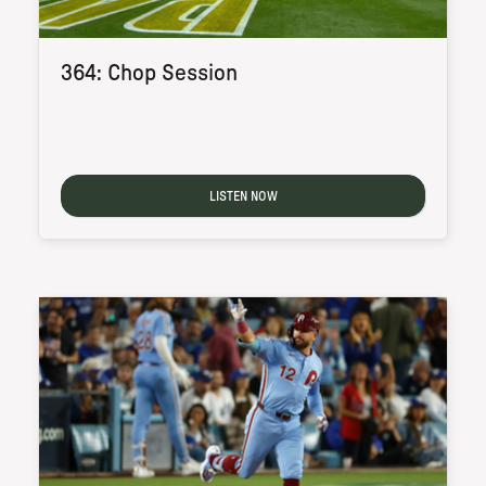
364: Chop Session
LISTEN NOW