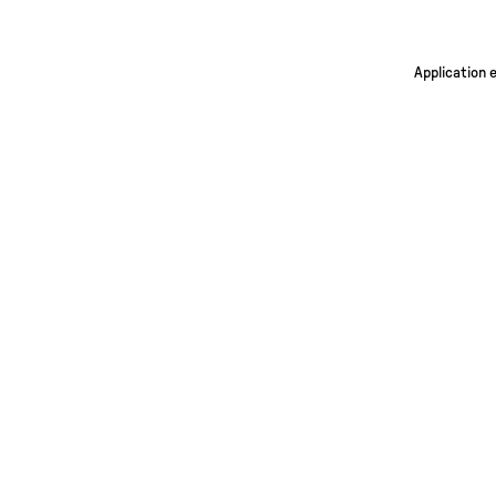
Application 