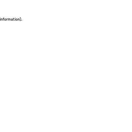
 information)
.