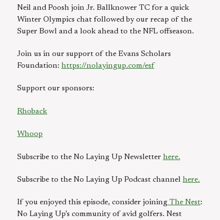
Neil and Poosh join Jr. Ballknower TC for a quick
Winter Olympics chat followed by our recap of the
Super Bowl and a look ahead to the NFL offseason.
Join us in our support of the Evans Scholars
Foundation:
https://nolayingup.com/esf⁠
Support our sponsors:
Rhoback
Whoop
Subscribe to the No Laying Up Newsletter
here.
Subscribe to the No Laying Up Podcast channel
here.
If you enjoyed this episode, consider joining
⁠⁠ ⁠⁠The Nest
:
No Laying Up’s community of avid golfers. Nest