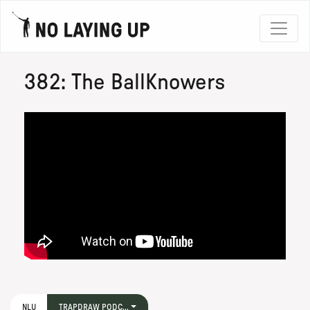
382: The BallKnowers
NLU
TRAPDRAW PODC...