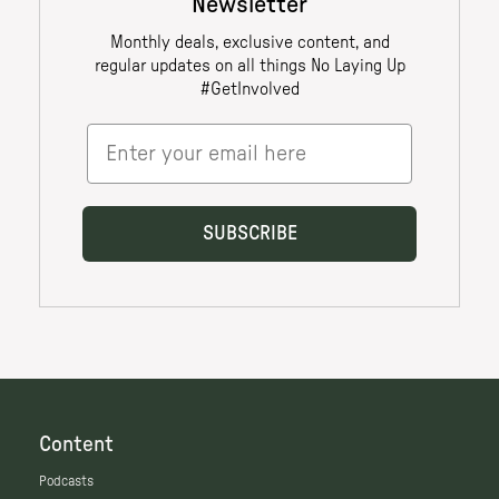
Content
Podcasts