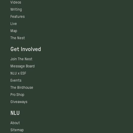
Videos
Writing
Features
Live
Map
The Nest
Get Involved
Join The Nest
Message Board
NLU x ESF
Events
The Birdhouse
Pro Shop
Giveaways
NLU
About
Sitemap