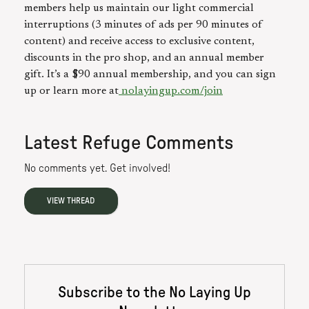
members help us maintain our light commercial
interruptions (3 minutes of ads per 90 minutes of
content) and receive access to exclusive content,
discounts in the pro shop, and an annual member
gift. It’s a $90 annual membership, and you can sign
up or learn more at
nolayingup.com/join⁠⁠
Latest Refuge Comments
No comments yet. Get involved!
VIEW THREAD