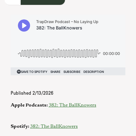
Published
2/13/2026
Apple Podcasts:
382: The BallKnowers
Spotify:
382: The BallKnowers