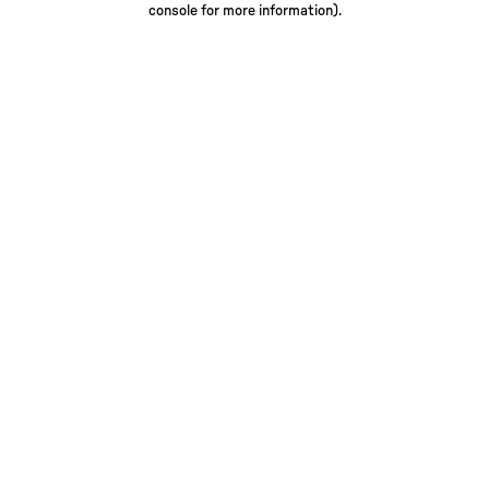
console for more information)
.