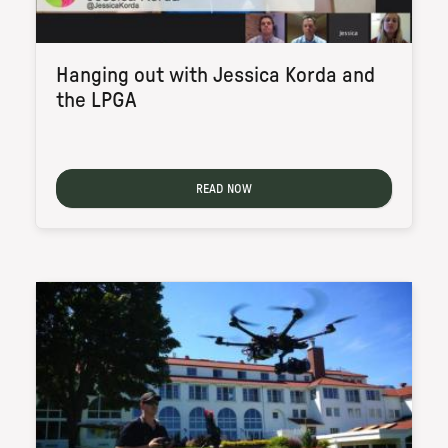
Hanging out with Jessica Korda and
the LPGA
READ NOW