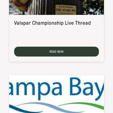
Valspar Championship Live Thread
READ NOW