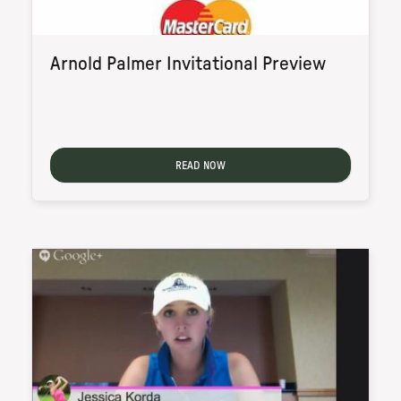
Arnold Palmer Invitational Preview
READ NOW