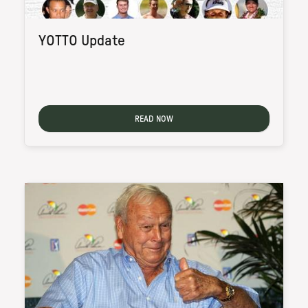
YOTTO Update
READ NOW