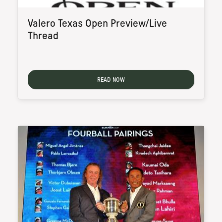
Valero Texas Open Preview/Live
Thread
READ NOW