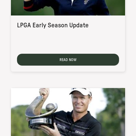
LPGA Early Season Update
READ NOW