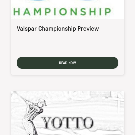
Valspar Championship Preview
READ NOW