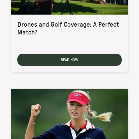
Drones and Golf Coverage: A Perfect
Match?
READ NOW