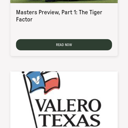
Masters Preview, Part 1: The Tiger
Factor
READ NOW