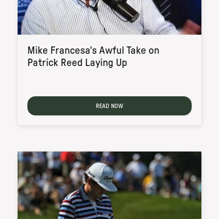
Mike Francesa's Awful Take on
Patrick Reed Laying Up
READ NOW