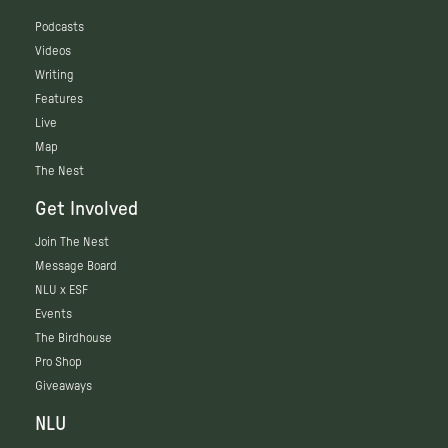
Podcasts
Videos
Writing
Features
Live
Map
The Nest
Get Involved
Join The Nest
Message Board
NLU x ESF
Events
The Birdhouse
Pro Shop
Giveaways
NLU