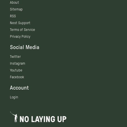
About
Sitemap
RSS
Nest Support
Terms of Service
Privacy Policy
Social Media
Twitter
Instagram
Youtube
Facebook
Account
Login