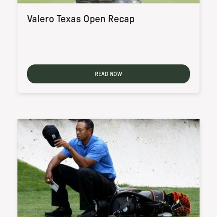
Valero Texas Open Recap
READ NOW