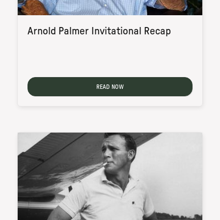
Arnold Palmer Invitational Recap
READ NOW