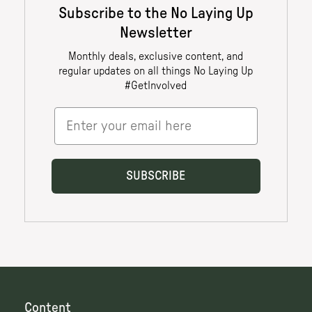
Content