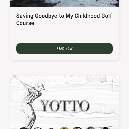
Saying Goodbye to My Childhood Golf
Course
READ NOW