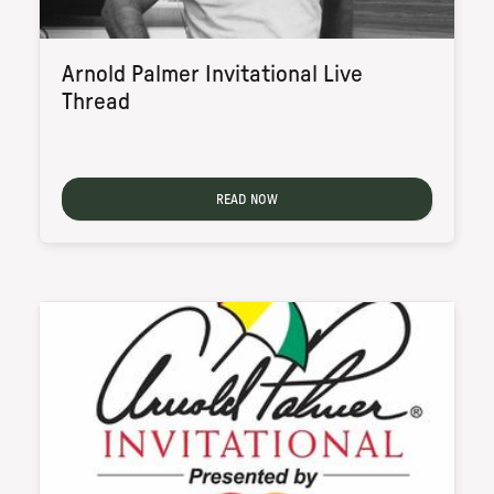
Arnold Palmer Invitational Live
Thread
READ NOW