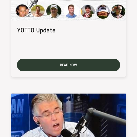
YOTTO Update
READ NOW