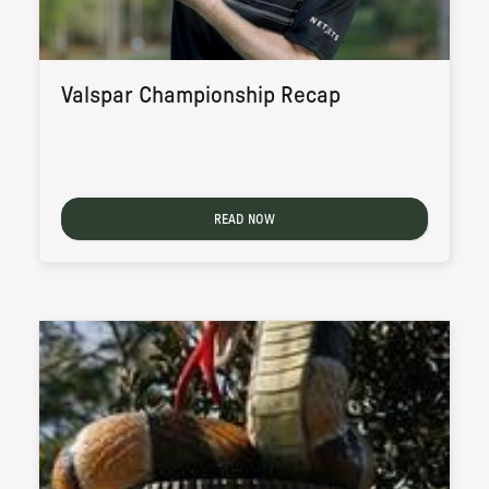
Valspar Championship Recap
READ NOW