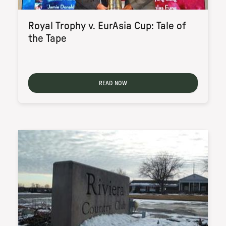
Royal Trophy v. EurAsia Cup: Tale of
the Tape
READ NOW