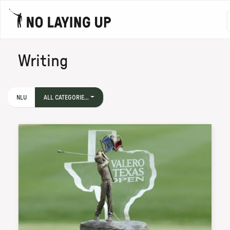
Writing
NLU
ALL CATEGORIE...