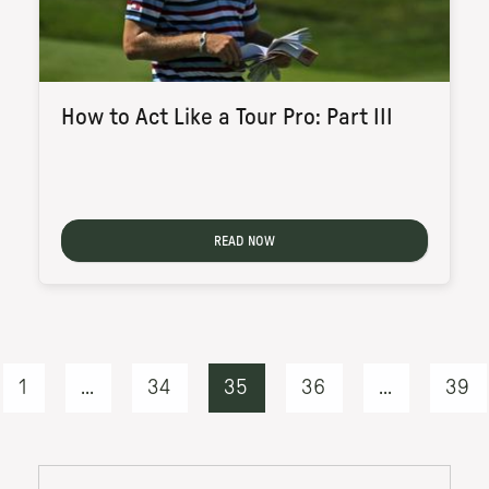
How to Act Like a Tour Pro: Part III
READ NOW
1
...
34
35
36
...
39