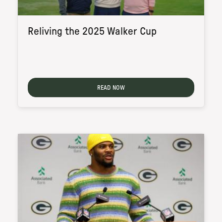
Reliving the 2025 Walker Cup
READ NOW