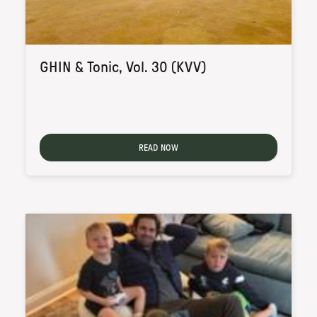
GHIN & Tonic, Vol. 30 (KVV)
READ NOW