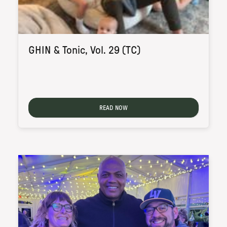
GHIN & Tonic, Vol. 29 (TC)
READ NOW