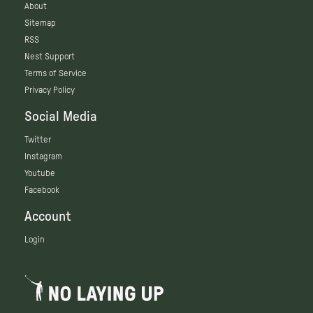
About
Sitemap
RSS
Nest Support
Terms of Service
Privacy Policy
Social Media
Twitter
Instagram
Youtube
Facebook
Account
Login