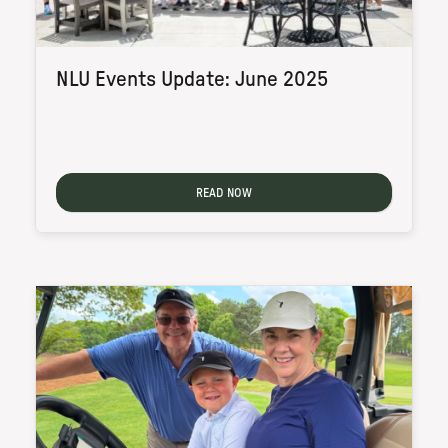
NLU Events Update: June 2025
READ NOW