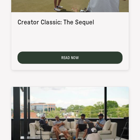
Creator Classic: The Sequel
READ NOW