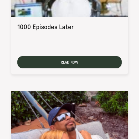
1000 Episodes Later
READ NOW