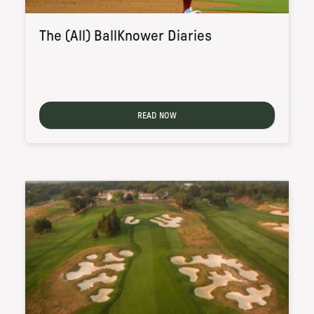
The (All) BallKnower Diaries
READ NOW