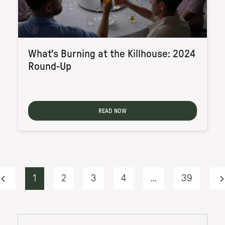
What's Burning at the Killhouse: 2024
Round-Up
READ NOW
1
2
3
4
...
39