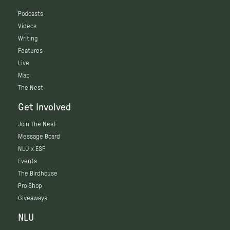
Podcasts
Videos
Writing
Features
Live
Map
The Nest
Get Involved
Join The Nest
Message Board
NLU x ESF
Events
The Birdhouse
Pro Shop
Giveaways
NLU