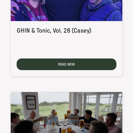
GHIN & Tonic, Vol. 28 (Casey)
READ NOW