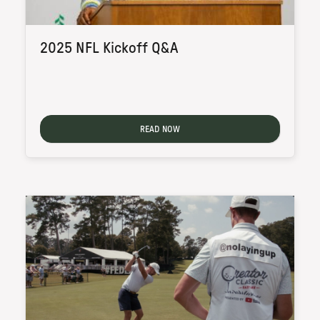
2025 NFL Kickoff Q&A
READ NOW