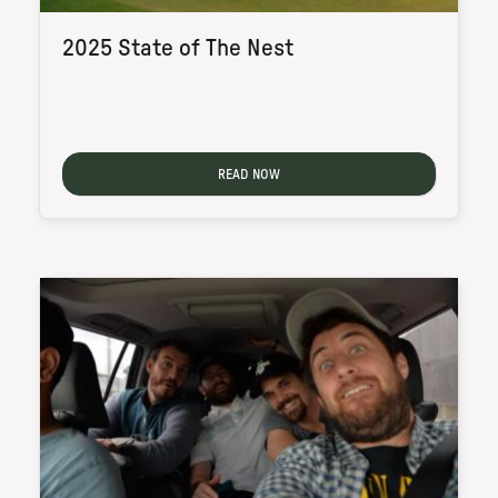
2025 State of The Nest
READ NOW