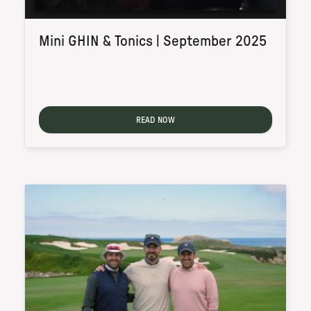
Mini GHIN & Tonics | September 2025
READ NOW