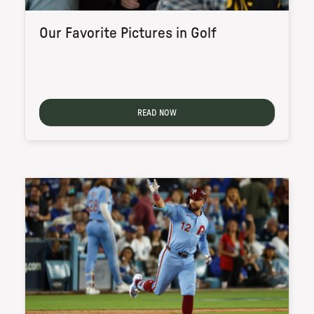
Our Favorite Pictures in Golf
READ NOW