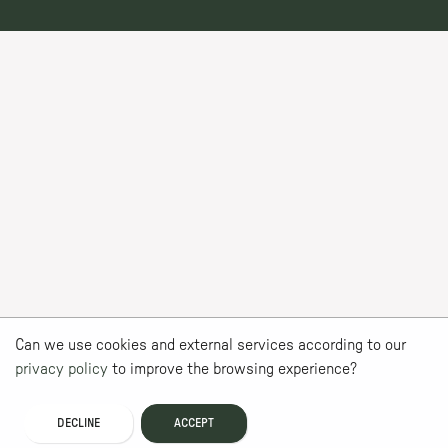
Can we use cookies and external services according to our
privacy policy
to improve the browsing experience?
DECLINE
ACCEPT