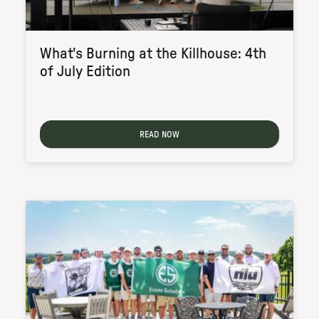
What's Burning at the Killhouse: 4th
of July Edition
READ NOW