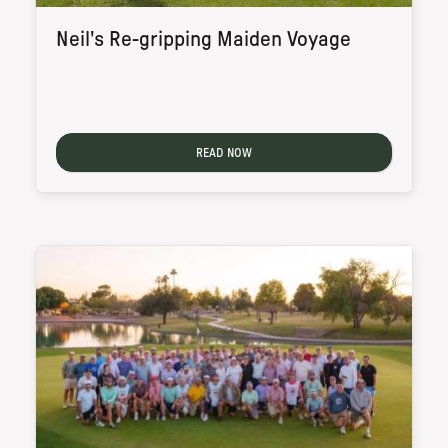
Neil's Re-gripping Maiden Voyage
READ NOW