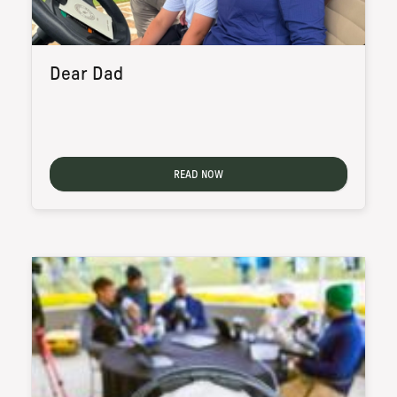
Dear Dad
READ NOW