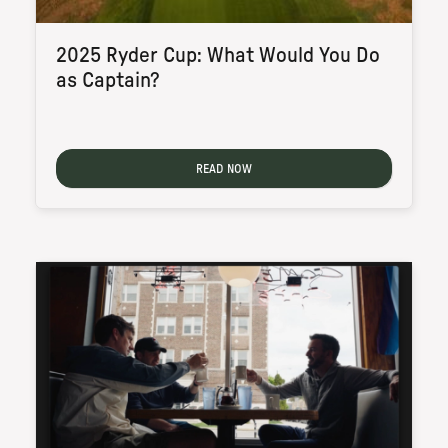
2025 Ryder Cup: What Would You Do
as Captain?
READ NOW