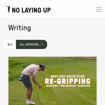
Writing
NLU
ALL CATEGORIE...