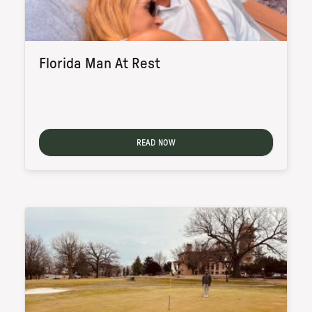
Florida Man At Rest
READ NOW