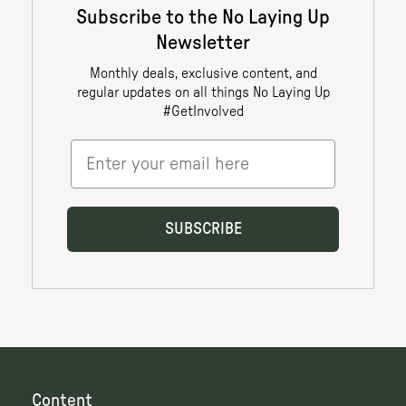
Content