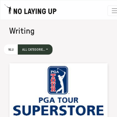
Writing
NLU
ALL CATEGORIE...