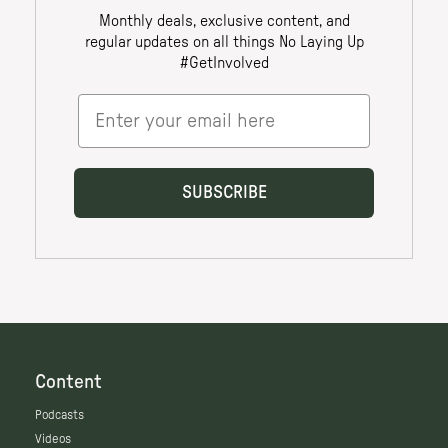
Content
Podcasts
Videos