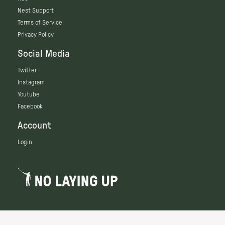
Nest Support
Terms of Service
Privacy Policy
Social Media
Twitter
Instagram
Youtube
Facebook
Account
Login