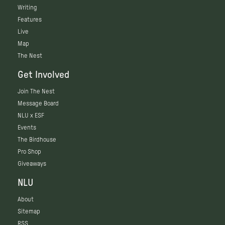
Writing
Features
Live
Map
The Nest
Get Involved
Join The Nest
Message Board
NLU x ESF
Events
The Birdhouse
Pro Shop
Giveaways
NLU
About
Sitemap
RSS