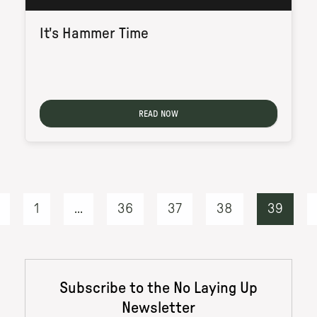
It's Hammer Time
READ NOW
1
...
36
37
38
39