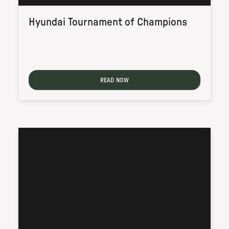
Hyundai Tournament of Champions
READ NOW