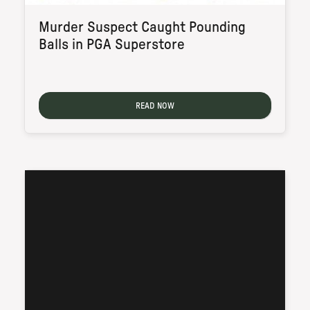
Murder Suspect Caught Pounding
Balls in PGA Superstore
READ NOW