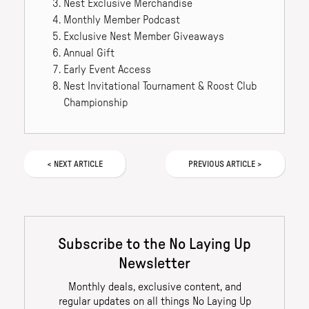
Nest Exclusive Merchandise
Monthly Member Podcast
Exclusive Nest Member Giveaways
Annual Gift
Early Event Access
Nest Invitational Tournament & Roost Club
Championship
<
NEXT
ARTICLE
PREVIOUS
ARTICLE
>