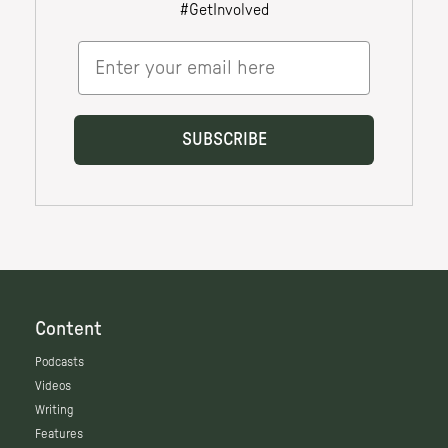
Content
Podcasts
Videos
Writing
Features