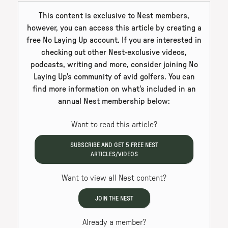
This content is exclusive to Nest members,
however, you can access this article by creating a
free No Laying Up account. If you are interested in
checking out other Nest-exclusive videos,
podcasts, writing and more, consider joining No
Laying Up's community of avid golfers. You can
find more information on what's included in an
annual Nest membership below:
Want to read this article?
SUBSCRIBE AND GET
5
FREE NEST
ARTICLES/VIDEOS
Want to view all Nest content?
JOIN THE NEST
Already a member?