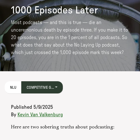
1000 Episodes Later
Most podcasts — and this is true — die an
unceremonious death by episode three. If you make it to
20 episodes, you are in the 1 percent of all podcasts. So
what does that say about the No Laying Up podcast,
which just crossed the 1,000 episode mark this week?
NLU
COMPETITIVE G...
Published
5/9/2025
By
Kevin Van Valkenburg
Here are two sobering truths about podcasting: