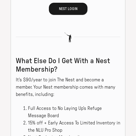
NEST LOGIN
What Else Do I Get With a Nest
Membership?
It's $90/year to join The Nest and become a
member. Your Nest membership comes with many
benefits, including:
Full Access to No Laying Up's Refuge
Message Board
15% off + Early Access To Limited Inventory in
the NLU Pro Shop