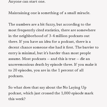
Anyone can start one.
Maintaining one is something of a small miracle.
The numbers are a bit fuzzy, but according to the
most frequently cited statistics, there are somewhere
in the neighborhood of 3-4 million podcasts out
there. If you have an idea for a podcast, there is a
decent chance someone else had it first. The barrier to
entry is minimal, but it’s harder than most people
assume. Most podcasts — and this is true — die an
unceremonious death by episode three. If you make it
to 20 episodes, you are in the 1 percent of all
podcasts.
So what does that say about the No Laying Up
podcast, which just crossed the 1,000 episode mark
this week?