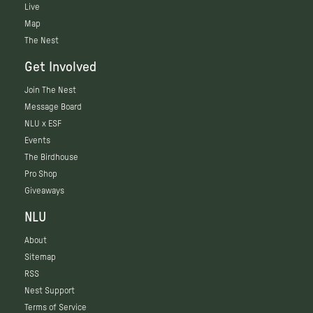
Live
Map
The Nest
Get Involved
Join The Nest
Message Board
NLU x ESF
Events
The Birdhouse
Pro Shop
Giveaways
NLU
About
Sitemap
RSS
Nest Support
Terms of Service