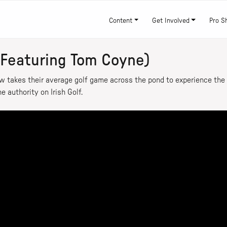
Content
Get Involved
Pro S
(Featuring Tom Coyne)
w takes their average golf game across the pond to experience the d
e authority on Irish Golf.