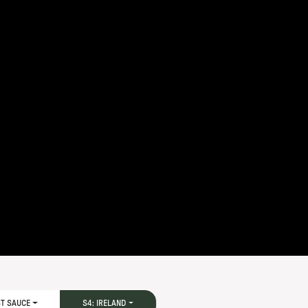
ST SAUCE
S4: IRELAND