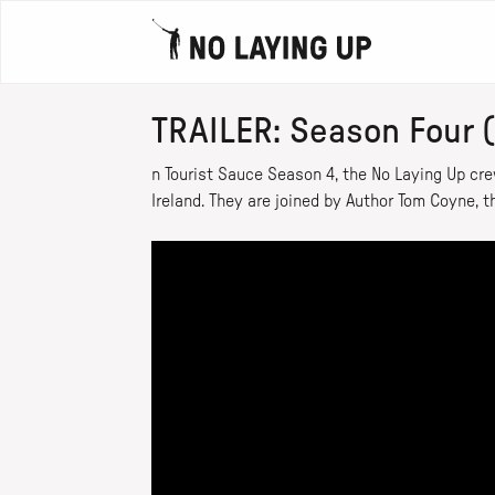
TRAILER: Season Four 
n Tourist Sauce Season 4, the No Laying Up cre
Ireland. They are joined by Author Tom Coyne, th