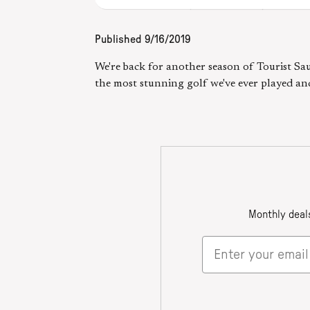
Published
9/16/2019
We're back for another season of Tourist Sau
the most stunning golf we've ever played an