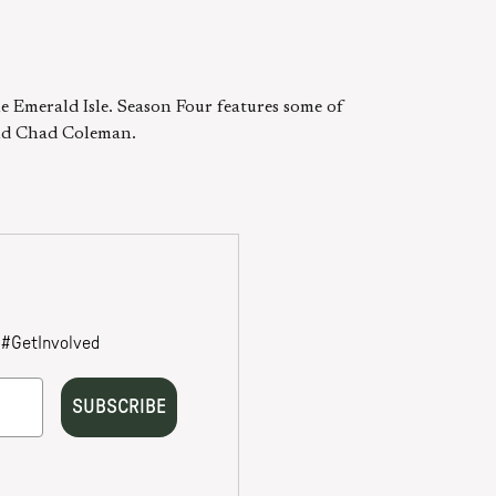
he Emerald Isle. Season Four features some of
 and Chad Coleman.