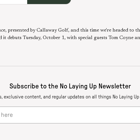
ce, presented by Callaway Golf, and this time we're headed to t
d it debuts Tuesday, October 1, with special guests Tom Coyne