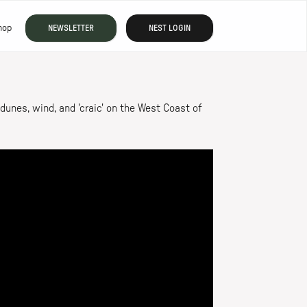
hop
NEWSLETTER
NEST LOGIN
unes, wind, and 'craic' on the West Coast of