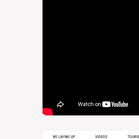
NO LAYING UP
VIDEOS
TOURI