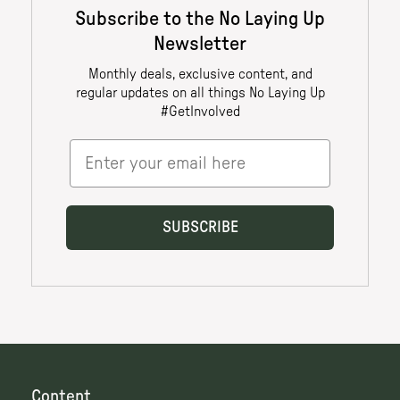
Content