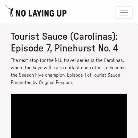
Tourist Sauce (Carolinas):
Episode 7, Pinehurst No. 4
The next stop for the NLU travel series is the Carolinas,
where the boys will try to outlast each other to become
the Season Five champion. Episode 1 of Tourist Sauce
Presented by Original Penguin.