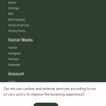
About
Sitemap
RSS
Nest Support
Terms of Service
Privacy Policy
Social Media
Twitter
Instagram
Youtube
Facebook
Account
Login
Can we use cookies and external services according to our
privacy policy
to improve the browsing experience?