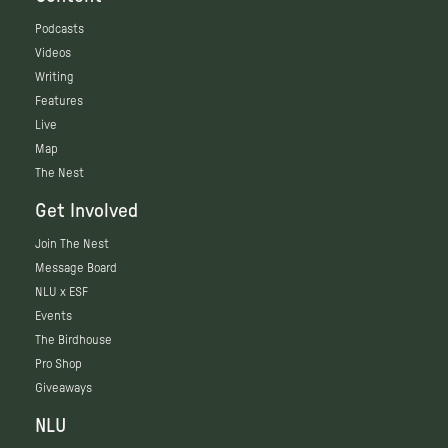
Podcasts
Videos
Writing
Features
Live
Map
The Nest
Get Involved
Join The Nest
Message Board
NLU x ESF
Events
The Birdhouse
Pro Shop
Giveaways
NLU