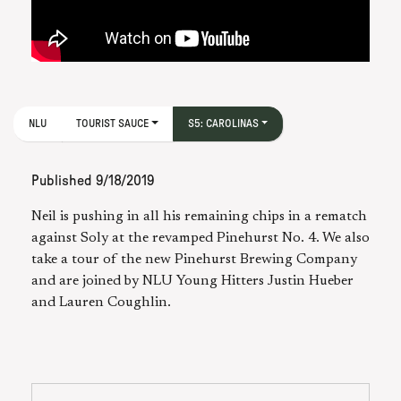
NLU
TOURIST SAUCE
S5: CAROLINAS
Published
9/18/2019
Neil is pushing in all his remaining chips in a rematch
against Soly at the revamped Pinehurst No. 4. We also
take a tour of the new Pinehurst Brewing Company
and are joined by NLU Young Hitters Justin Hueber
and Lauren Coughlin.