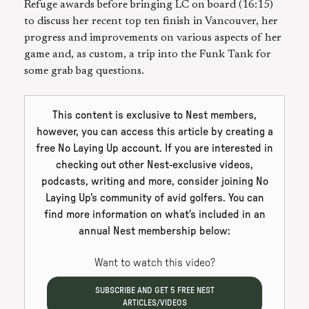
Refuge awards before bringing LC on board (16:15)
to discuss her recent top ten finish in Vancouver, her
progress and improvements on various aspects of her
game and, as custom, a trip into the Funk Tank for
some grab bag questions.
This content is exclusive to Nest members,
however, you can access this article by creating a
free No Laying Up account. If you are interested in
checking out other Nest-exclusive videos,
podcasts, writing and more, consider joining No
Laying Up's community of avid golfers. You can
find more information on what's included in an
annual Nest membership below:
Want to watch this video?
SUBSCRIBE AND GET
5
FREE NEST
ARTICLES/VIDEOS