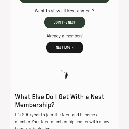
Want to view all Nest content?
JOIN THE NEST
Already a member?
NEST LOGIN
What Else Do I Get With a Nest
Membership?
It's $90/year to join The Nest and become a
member. Your Nest membership comes with many
benefits, including: