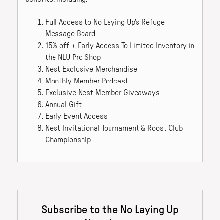
Full Access to No Laying Up's Refuge
Message Board
15% off + Early Access To Limited Inventory in
the NLU Pro Shop
Nest Exclusive Merchandise
Monthly Member Podcast
Exclusive Nest Member Giveaways
Annual Gift
Early Event Access
Nest Invitational Tournament & Roost Club
Championship