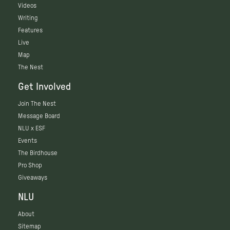
Videos
Writing
Features
Live
Map
The Nest
Get Involved
Join The Nest
Message Board
NLU x ESF
Events
The Birdhouse
Pro Shop
Giveaways
NLU
About
Sitemap