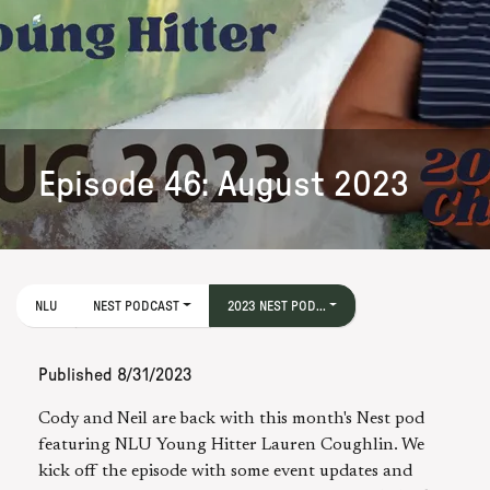
Episode 46: August 2023
NLU
NEST PODCAST
2023 NEST POD...
Published
8/31/2023
Cody and Neil are back with this month's Nest pod
featuring NLU Young Hitter Lauren Coughlin. We
kick off the episode with some event updates and