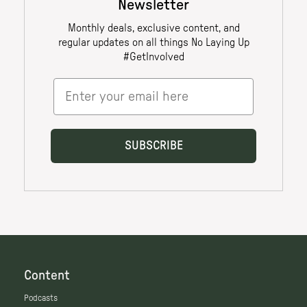
Content
Podcasts