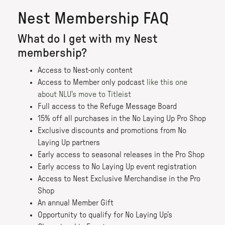
Nest Membership FAQ
What do I get with my Nest
membership?
Access to Nest-only content
Access to Member only podcast
like this one
about NLU's move to Titleist
Full access to the Refuge Message Board
15% off all purchases in the No Laying Up Pro Shop
Exclusive discounts and promotions from No
Laying Up partners
Early access to seasonal releases in the Pro Shop
Early access to No Laying Up event registration
Access to Nest Exclusive Merchandise in the Pro
Shop
An annual Member Gift
Opportunity to qualify for No Laying Up’s