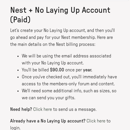
Nest + No Laying Up Account
(Paid)
Let’s create your No Laying Up account, and then you'll
go ahead and pay for your Nest membership. Here are
the main details on the Nest billing process:
We will be using the email address associated
with your No Laying Up account.
You'll be billed
$90.00
once per
year.
Once you've checked out, you'll immediately have
access to the members-only forum and content.
We'll need some additional info, such as sizes, so
we can send you your gifts.
Need help?
Click here
to send us a message.
Already have a No Laying Up account?
Click here
to
login.