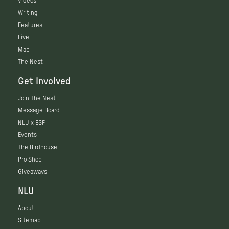
Videos
Writing
Features
Live
Map
The Nest
Get Involved
Join The Nest
Message Board
NLU x ESF
Events
The Birdhouse
Pro Shop
Giveaways
NLU
About
Sitemap