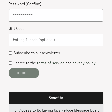
Password (Confirm)
Gift Code
Subscribe to our newsletter
.
I agree to the
terms of service
and
privacy policy
.
CHECKOUT
Benefits
Full Access to No Laying Up's Refuge Message Board