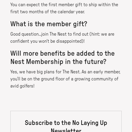
You can expect the first member gift to ship within the
first two months of the calendar year.
What is the member gift?
Good question...join The Nest to find out (hint: we are
confident you won’t be disappointed)!
Will more benefits be added to the
Nest Membership in the future?
Yes, we have big plans for The Nest. As an early member,
you’ll be on the ground floor of a growing community of
avid golfers!