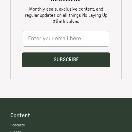
Content
Podcasts