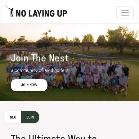
Join The Nest
a community of avid golfers
JOIN NOW
NLU
JOIN