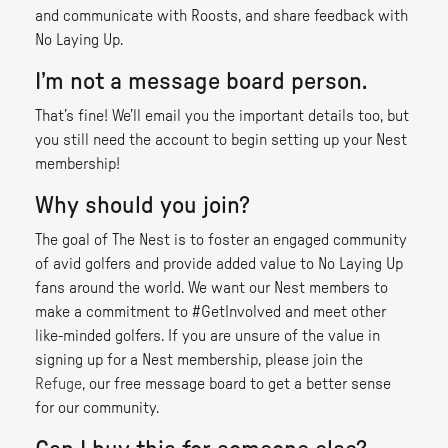
and communicate with Roosts, and share feedback with
No Laying Up.
I’m not a message board person.
That’s fine! We’ll email you the important details too, but
you still need the account to begin setting up your Nest
membership!
Why should you join?
The goal of The Nest is to foster an engaged community
of avid golfers and provide added value to No Laying Up
fans around the world. We want our Nest members to
make a commitment to #GetInvolved and meet other
like-minded golfers. If you are unsure of the value in
signing up for a Nest membership, please join the
Refuge
, our free message board to get a better sense
for our community.