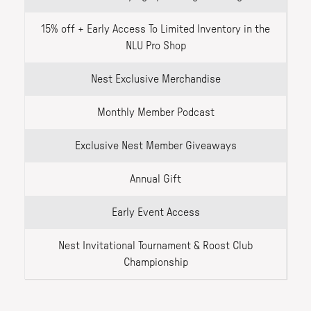
15% off + Early Access To Limited Inventory in the
NLU Pro Shop
Nest Exclusive Merchandise
Monthly Member Podcast
Exclusive Nest Member Giveaways
Annual Gift
Early Event Access
Nest Invitational Tournament & Roost Club
Championship