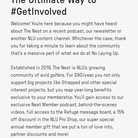
The Ultimate Way to
#GetInvolved
Welcome! You’re here because you might have heard
about The Nest on a recent podcast, our newsletter or
another NLU content channel. Whichever the case, thank
you for taking a minute to learn about the community
that’s a massive part of what we do at No Laying Up.
Established in 2019, The Nest is NLU's growing
community of avid golfers. For $90/year, you not only
support big projects like Strapped and other special
interest projects, but you reap year-long benefits
exclusive to your membership. You’ll gain access to our
exclusive Nest Member podcast, behind-the-scenes
videos, full access to the Refuge message board, a 15%
off discount in the NLU Pro Shop, our super special
annual member gift that we put a ton of love into,
partner discounts and more!