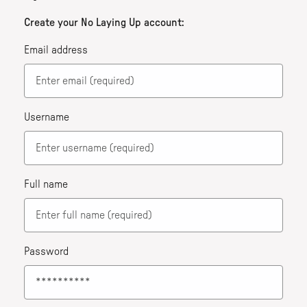
Create your No Laying Up account:
Email address
Username
Full name
Password