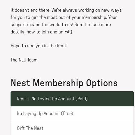
It doesn’t end there: We’re always working on new ways
for you to get the most out of your membership. Your
support means the world to us! Scroll to see more
details, how to join and an FAQ.
Hope to see you in The Nest!
The NLU Team
Nest Membership Options
Nest + No Laying Up Account (Paid)
No Laying Up Account (Free)
Gift The Nest