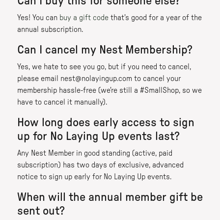
Can I buy this for someone else?
Yes! You can
buy a gift code
that's good for a year of the
annual subscription.
Can I cancel my Nest Membership?
Yes, we hate to see you go, but if you need to cancel,
please email nest@nolayingup.com to cancel your
membership hassle-free (we're still a #SmallShop, so we
have to cancel it manually).
How long does early access to sign
up for No Laying Up events last?
Any Nest Member in good standing (active, paid
subscription) has two days of exclusive, advanced
notice to sign up early for No Laying Up events.
When will the annual member gift be
sent out?