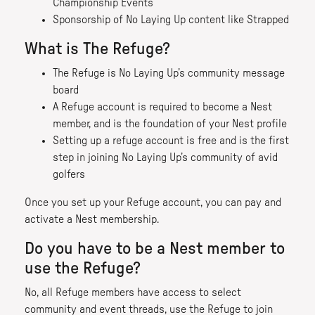
Championship Events
Sponsorship of No Laying Up content like Strapped
What is The Refuge?
The Refuge is No Laying Up’s community message
board
A Refuge account is required to become a Nest
member, and is the foundation of your Nest profile
Setting up a refuge account is free and is the first
step in joining No Laying Up’s community of avid
golfers
Once you set up your Refuge account, you can pay and
activate a Nest membership.
Do you have to be a Nest member to
use the Refuge?
No, all Refuge members have access to select
community and event threads, use the Refuge to join