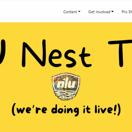
Content
Get Involved
Pro S