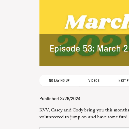
Episode 53: March 
NO LAYING UP
VIDEOS
NEST 
Published
3/28/2024
KVV, Casey and Cody bring you this months 
volunteered to jump on and have some fun!