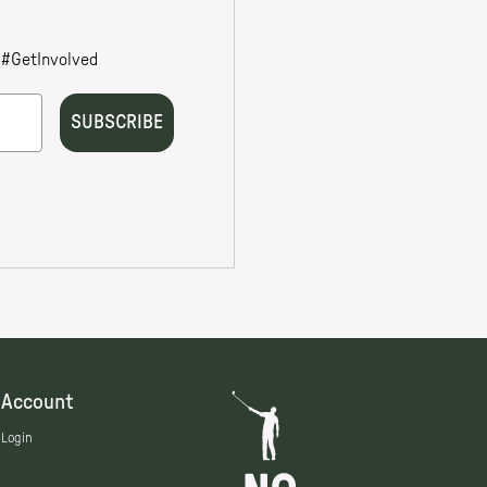
Account
Login