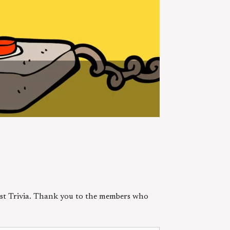
est Trivia. Thank you to the members who