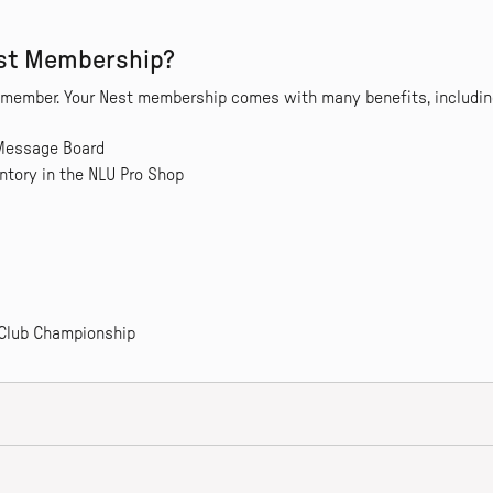
est Membership?
a member. Your Nest membership comes with many benefits, includin
 Message Board
ntory in the NLU Pro Shop
 Club Championship