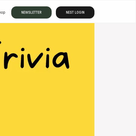
hop
NEWSLETTER
NEST LOGIN