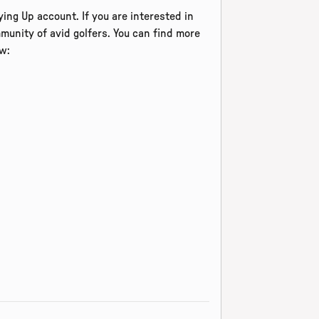
ing Up account. If you are interested in
munity of avid golfers. You can find more
w: