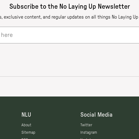
NLU
Social Media
About
Twitter
Sitemap
Instagram