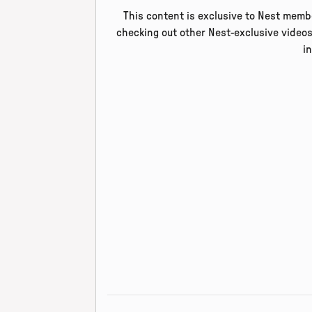
This content is exclusive to Nest membe
checking out other Nest-exclusive videos
i