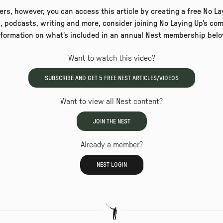
rs, however, you can access this article by creating a free No Lay
, podcasts, writing and more, consider joining No Laying Up's com
nformation on what's included in an annual Nest membership belo
Want to watch this video?
SUBSCRIBE AND GET
5
FREE NEST ARTICLES/VIDEOS
Want to view all Nest content?
JOIN THE NEST
Already a member?
NEST LOGIN