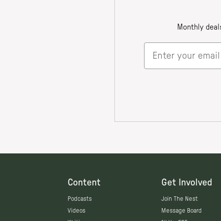
Content
Get Involved
Podcasts
Join The Nest
Videos
Message Board