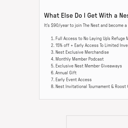
What Else Do I Get With a N
It's $90/year to join The Nest and become 
Full Access to No Laying Up's Refuge
15% off + Early Access To Limited Inve
Nest Exclusive Merchandise
Monthly Member Podcast
Exclusive Nest Member Giveaways
Annual Gift
Early Event Access
Nest Invitational Tournament & Roost