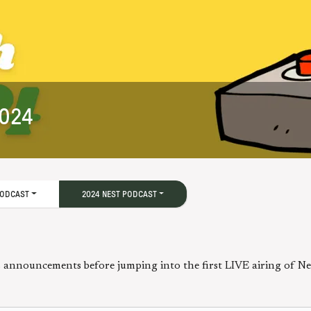
2024
PODCAST
2024 NEST PODCAST
announcements before jumping into the first LIVE airing of N