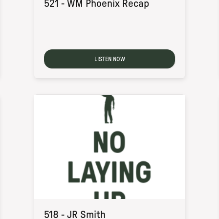
521 - WM Phoenix Recap
LISTEN NOW
518 - JR Smith