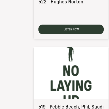
522 - Hughes Norton
LISTEN NOW
519 - Pebble Beach, Phil, Saudi