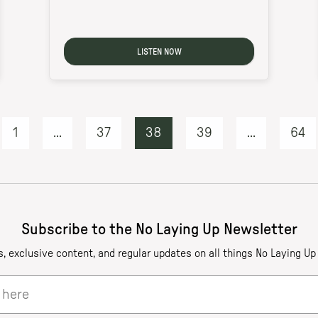
LISTEN NOW
1
...
37
38
39
...
64