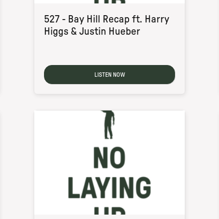
527 - Bay Hill Recap ft. Harry
Higgs & Justin Hueber
LISTEN NOW