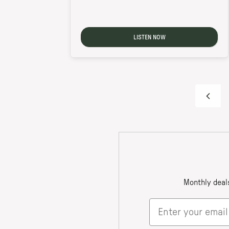
LISTEN NOW