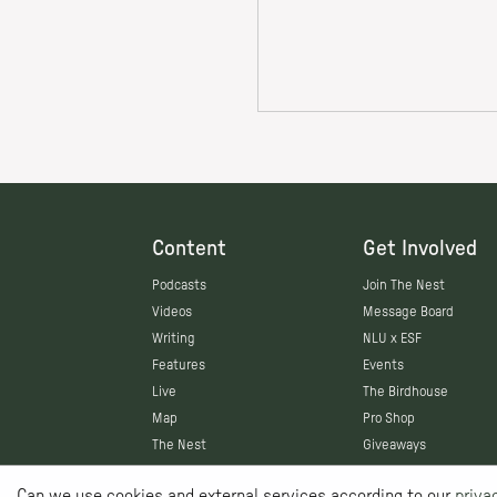
Content
Get Involved
Podcasts
Join The Nest
Videos
Message Board
Writing
NLU x ESF
Features
Events
Live
The Birdhouse
Map
Pro Shop
The Nest
Giveaways
Can we use cookies and external services according to our
priva