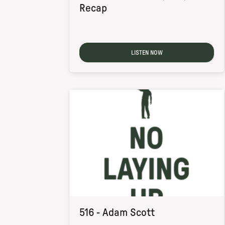
Recap
LISTEN NOW
516 - Adam Scott