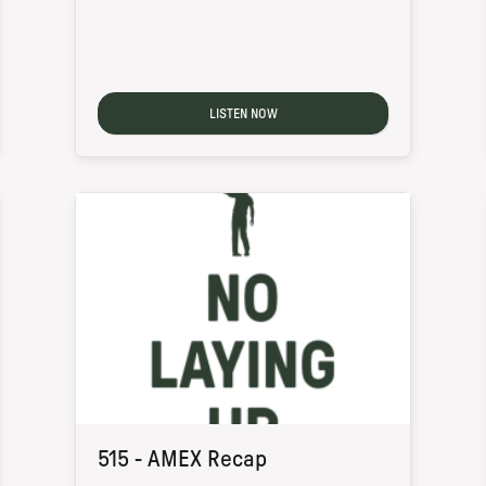
LISTEN NOW
515 - AMEX Recap