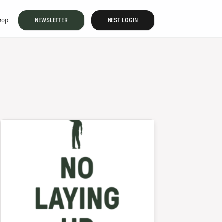
hop
NEWSLETTER
NEST LOGIN