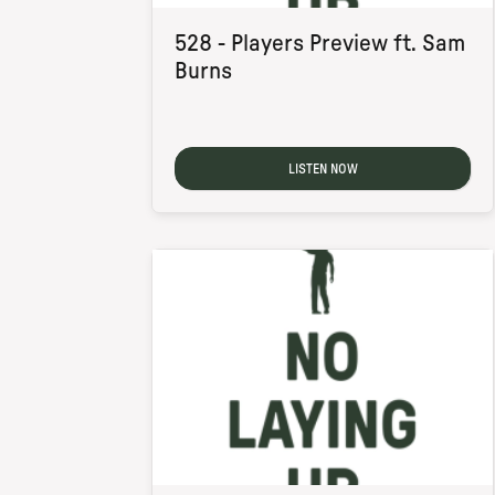
528 - Players Preview ft. Sam
Burns
LISTEN NOW