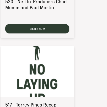
520 - Netflix Producers Chad
Mumm and Paul Martin
LISTEN NOW
517 - Torrey Pines Recap