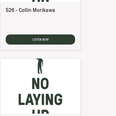
526 - Collin Morikawa
LISTEN NOW