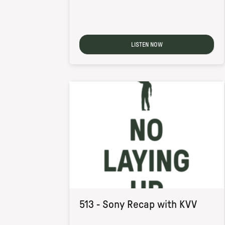
LISTEN NOW
513 - Sony Recap with KVV