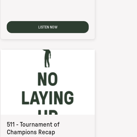
LISTEN NOW
511 - Tournament of
Champions Recap