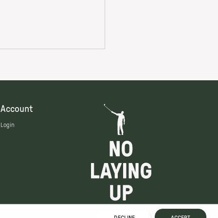
Account
Login