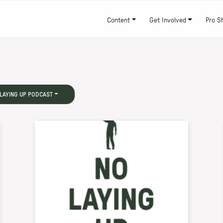
Content
Get Involved
Pro S
LAYING UP PODCAST