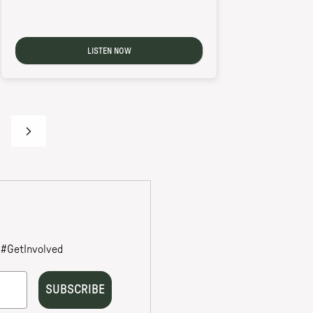
LISTEN NOW