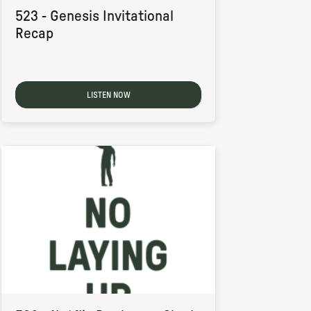
523 - Genesis Invitational
Recap
LISTEN NOW