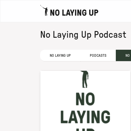
No Laying Up Podcast
NO LAYING UP
PODCASTS
NO 