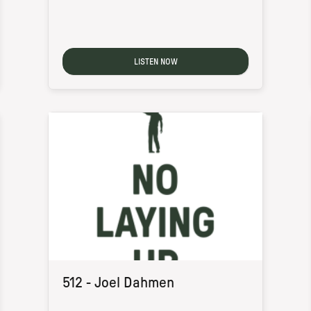
LISTEN NOW
512 - Joel Dahmen