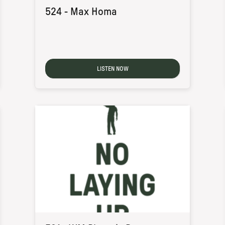
524 - Max Homa
LISTEN NOW