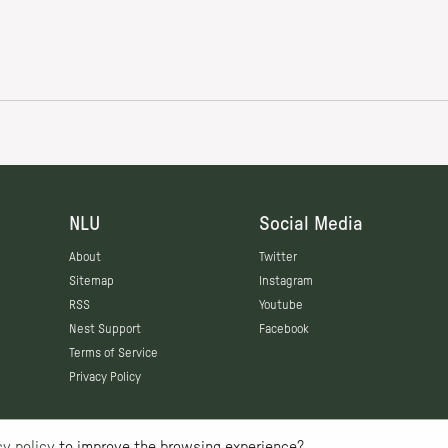
NLU
Social Media
About
Twitter
Sitemap
Instagram
RSS
Youtube
Nest Support
Facebook
Terms of Service
Privacy Policy
cy policy
to improve the browsing experience?