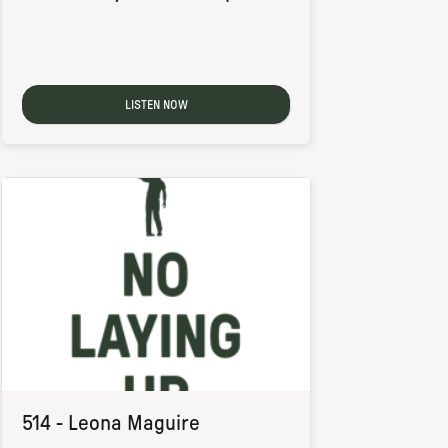
LISTEN NOW
514 - Leona Maguire