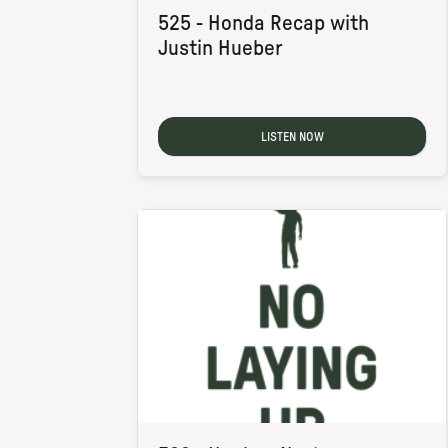
525 - Honda Recap with
Justin Hueber
LISTEN NOW