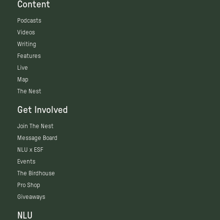
Content
Podcasts
Videos
Writing
Features
Live
Map
The Nest
Get Involved
Join The Nest
Message Board
NLU x ESF
Events
The Birdhouse
Pro Shop
Giveaways
NLU