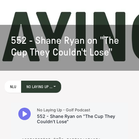
552 - Shane Ryan on "The
Cup They Couldn't Lose"
NLU
NO LAYING UP ...