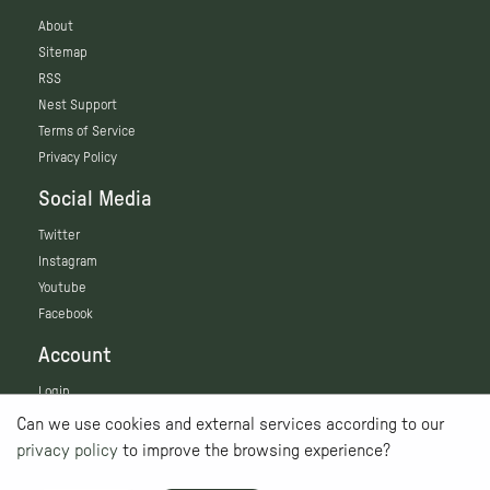
About
Sitemap
RSS
Nest Support
Terms of Service
Privacy Policy
Social Media
Twitter
Instagram
Youtube
Facebook
Account
Login
Can we use cookies and external services according to our
privacy policy
to improve the browsing experience?