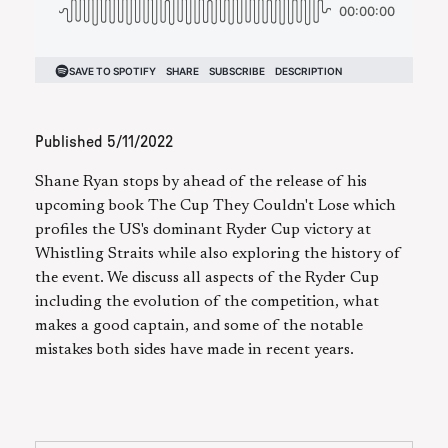
Published
5/11/2022
Shane Ryan stops by ahead of the release of his
upcoming book The Cup They Couldn't Lose which
profiles the US's dominant Ryder Cup victory at
Whistling Straits while also exploring the history of
the event. We discuss all aspects of the Ryder Cup
including the evolution of the competition, what
makes a good captain, and some of the notable
mistakes both sides have made in recent years.