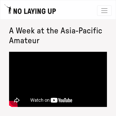
A Week at the Asia-Pacific
Amateur