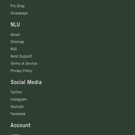
Pro Shop
Giveaways
NLU
About
Sitemap
RSS
Nest Support
Terms of Service
Privacy Policy
Social Media
Twitter
Instagram
Youtube
Facebook
Account