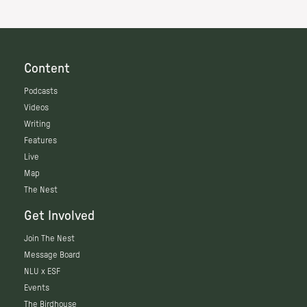
Content
Podcasts
Videos
Writing
Features
Live
Map
The Nest
Get Involved
Join The Nest
Message Board
NLU x ESF
Events
The Birdhouse