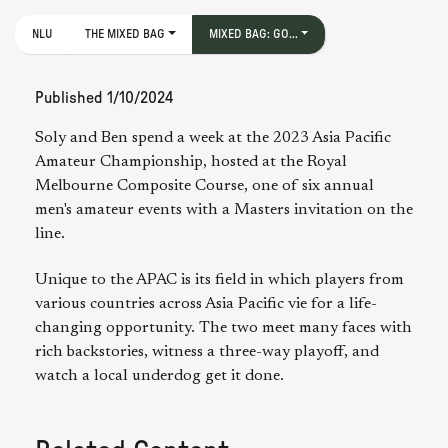
NLU
THE MIXED BAG
MIXED BAG: GO...
Published
1/10/2024
Soly and Ben spend a week at the 2023 Asia Pacific
Amateur Championship, hosted at the Royal
Melbourne Composite Course, one of six annual
men's amateur events with a Masters invitation on the
line.
Unique to the APAC is its field in which players from
various countries across Asia Pacific vie for a life-
changing opportunity. The two meet many faces with
rich backstories, witness a three-way playoff, and
watch a local underdog get it done.