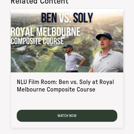
Related Content
NLU Film Room: Ben vs. Soly at Royal
Melbourne Composite Course
WATCH NOW