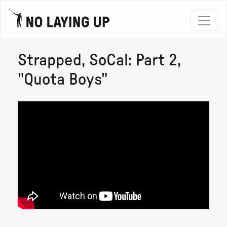
Strapped, SoCal: Part 2,
"Quota Boys"