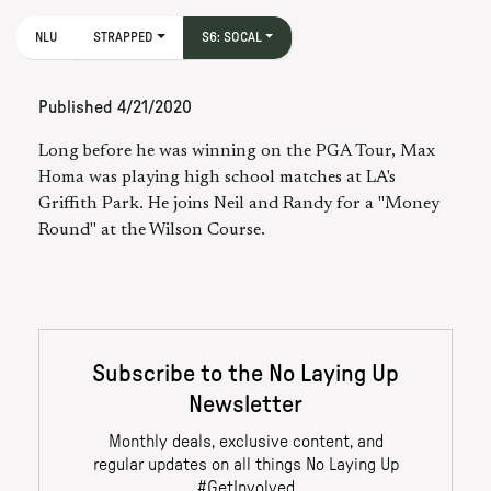
NLU
STRAPPED
S6: SOCAL
Published
4/21/2020
Long before he was winning on the PGA Tour, Max
Homa was playing high school matches at LA's
Griffith Park. He joins Neil and Randy for a "Money
Round" at the Wilson Course.