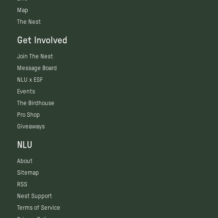
Map
The Nest
Get Involved
Join The Nest
Message Board
NLU x ESF
Events
The Birdhouse
Pro Shop
Giveaways
NLU
About
Sitemap
RSS
Nest Support
Terms of Service