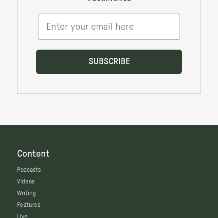
Content
Podcasts
Videos
Writing
Features
Live