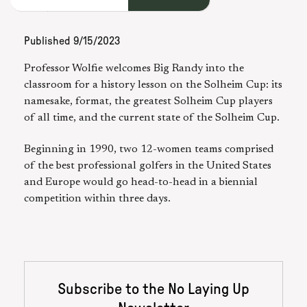
Published
9/15/2023
Professor Wolfie welcomes Big Randy into the
classroom for a history lesson on the Solheim Cup: its
namesake, format, the greatest Solheim Cup players
of all time, and the current state of the Solheim Cup.
Beginning in 1990, two 12-women teams comprised
of the best professional golfers in the United States
and Europe would go head-to-head in a biennial
competition within three days.