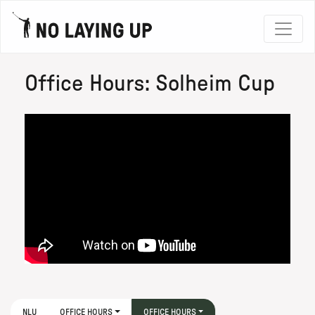
Office Hours: Solheim Cup
NLU
OFFICE HOURS
OFFICE HOURS