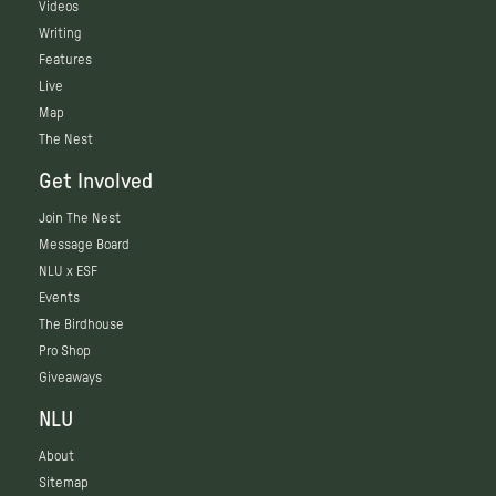
Videos
Writing
Features
Live
Map
The Nest
Get Involved
Join The Nest
Message Board
NLU x ESF
Events
The Birdhouse
Pro Shop
Giveaways
NLU
About
Sitemap