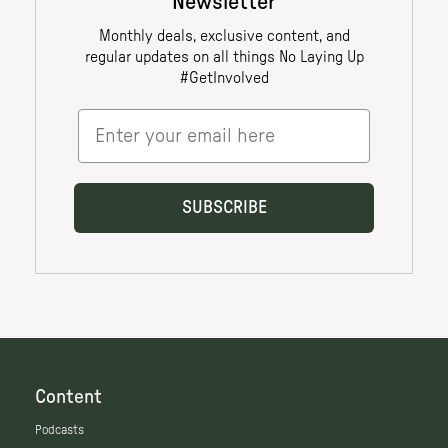
Content
Podcasts