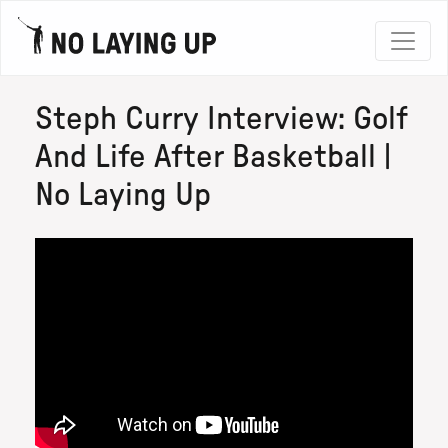
Steph Curry Interview: Golf
And Life After Basketball |
No Laying Up