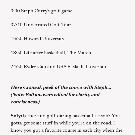
0:00 Steph Curry's golf game
07:10 Underrated Golf Tour
13:20 Howard University
18:50 Life after basketball, The Match
24:20 Ryder Cup and USA Basketball overlap
Here’s a sneak peek of the convo with Steph...
(Note: Full answers edited for clarity and
conciseness.)
Soly:
Is there no golf during basketball season? You
gotta get some stuff in while you're on the road. I
know you got a favorite course in each city when the