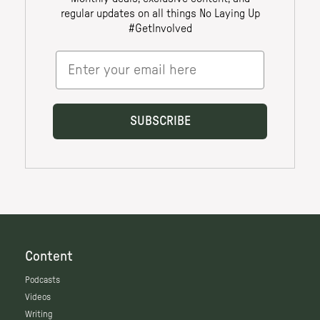
Content
Podcasts
Videos
Writing