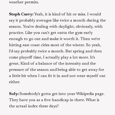
weather permits.
Steph Curry:
Yeah, it is kind of hit or miss. I would
say it probably averages like twice a month during the
season. You're dealing with daylight, obviously, with
practice. Like you can't get outta the gym early
enough to go out and make it worth it. Then we're
hitting east coast cities most of the winter. So yeah,
I'd say probably twice a month. But spring and then
come playoff time, I actually play a lot more. It's
great. Kind of a balance of the intensity and the
pressure of the season and being able to get away for
a little bit when I can fit it in and not wear myself out
either.
Soly:
Somebody's gotta get into your Wikipedia page.
They have you as a five-handicap in there. What is
the actual index these days?