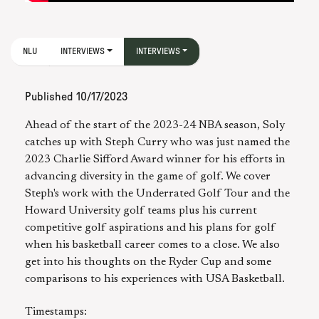
NLU
INTERVIEWS
INTERVIEWS
Published
10/17/2023
Ahead of the start of the 2023-24 NBA season, Soly
catches up with Steph Curry who was just named the
2023 Charlie Sifford Award winner for his efforts in
advancing diversity in the game of golf. We cover
Steph's work with the Underrated Golf Tour and the
Howard University golf teams plus his current
competitive golf aspirations and his plans for golf
when his basketball career comes to a close. We also
get into his thoughts on the Ryder Cup and some
comparisons to his experiences with USA Basketball.
Timestamps: