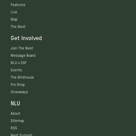
Features
Live
Map
The Nest
Get Involved
Join The Nest
Message Board
NLU x ESF
Events
The Birdhouse
Pro Shop
Giveaways
NLU
About
Sitemap
RSS
Nest Support