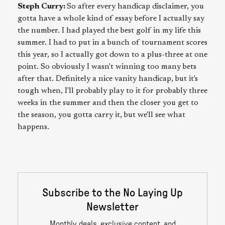
Steph Curry:
So after every handicap disclaimer, you
gotta have a whole kind of essay before I actually say
the number. I had played the best golf in my life this
summer. I had to put in a bunch of tournament scores
this year, so I actually got down to a plus-three at one
point. So obviously I wasn't winning too many bets
after that. Definitely a nice vanity handicap, but it's
tough when, I'll probably play to it for probably three
weeks in the summer and then the closer you get to
the season, you gotta carry it, but we'll see what
happens.