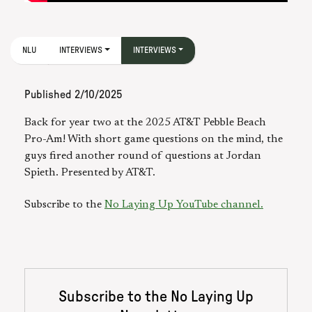
NLU
INTERVIEWS
INTERVIEWS
Published
2/10/2025
Back for year two at the 2025 AT&T Pebble Beach
Pro-Am! With short game questions on the mind, the
guys fired another round of questions at Jordan
Spieth. Presented by AT&T.
Subscribe to the
No Laying Up YouTube channel.