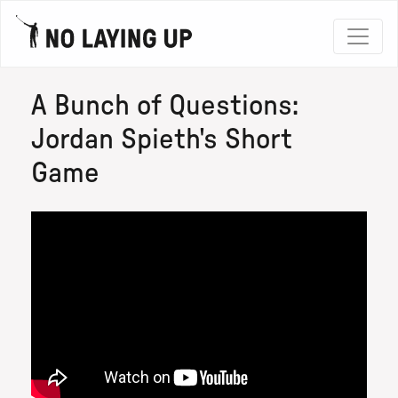
A Bunch of Questions:
Jordan Spieth's Short
Game