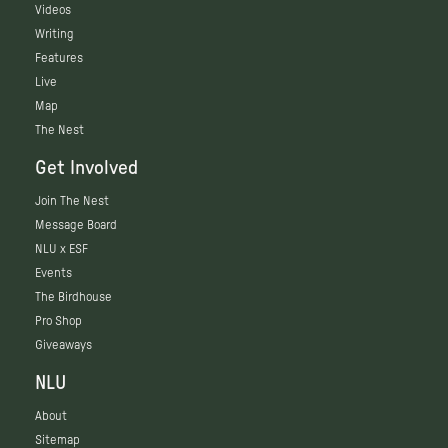
Videos
Writing
Features
Live
Map
The Nest
Get Involved
Join The Nest
Message Board
NLU x ESF
Events
The Birdhouse
Pro Shop
Giveaways
NLU
About
Sitemap