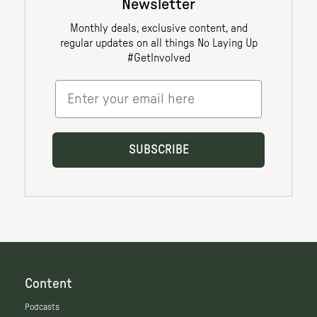
Content
Podcasts