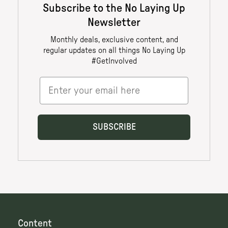
Content