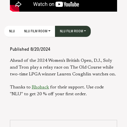
NLU
NLU FILM ROOM
NLU FILM ROOM
Published
8/20/2024
Ahead of the 2024 Women's British Open, D.J., Soly
and Tron play a relay race on The Old Course while
two-time LPGA winner Lauren Coughlin watches on.
Thanks to
Rhoback
for their support. Use code
"NLU" to get 20 % off your first order.