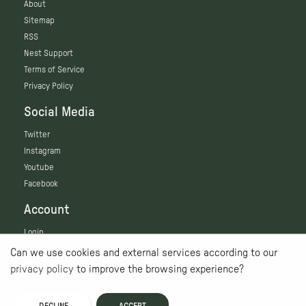
About
Sitemap
RSS
Nest Support
Terms of Service
Privacy Policy
Social Media
Twitter
Instagram
Youtube
Facebook
Account
Login
Can we use cookies and external services according to our
privacy policy
to improve the browsing experience?