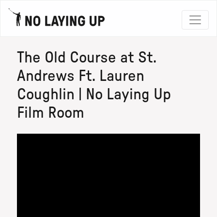
The Old Course at St.
Andrews Ft. Lauren
Coughlin | No Laying Up
Film Room