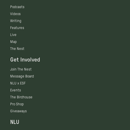
Podcasts
Videos
Writing
Features
Live
Map
The Nest
Get Involved
Join The Nest
Message Board
NLU x ESF
Events
The Birdhouse
Pro Shop
Giveaways
NLU