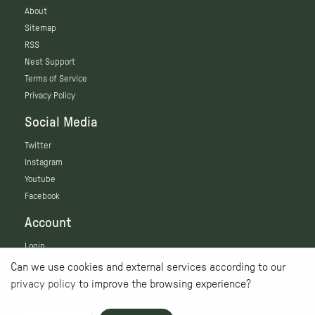
About
Sitemap
RSS
Nest Support
Terms of Service
Privacy Policy
Social Media
Twitter
Instagram
Youtube
Facebook
Account
Login
Can we use cookies and external services according to our
privacy policy
to improve the browsing experience?