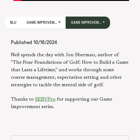
NLU
GAME IMPROVEM...
GAME IMPROVEM...
Published
10/16/2024
Neil spends the day with Jon Sherman, author of
"The Four Foundations of Golf: How to Build a Game
that Lasts a Lifetime," and works through some
course management, expectation setting and other
strategies to tackle the mental side of golf.
Thanks to
SERVPro
for supporting our Game
Improvement series.