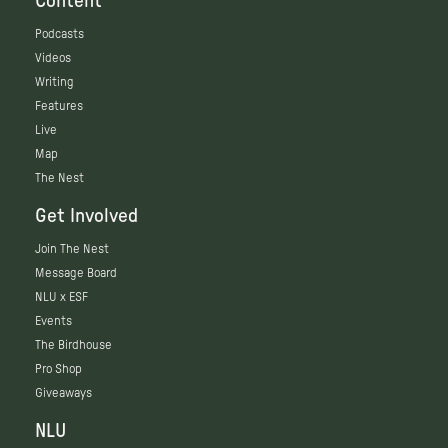
Content
Podcasts
Videos
Writing
Features
Live
Map
The Nest
Get Involved
Join The Nest
Message Board
NLU x ESF
Events
The Birdhouse
Pro Shop
Giveaways
NLU