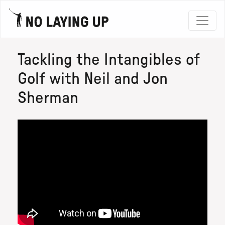
Tackling the Intangibles of
Golf with Neil and Jon
Sherman