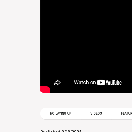
NO LAYING UP
VIDEOS
FEATU