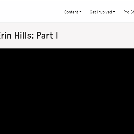
Content
Get Involved
Pro S
n Hills: Part I