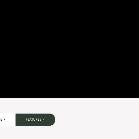
RE
FEATURES