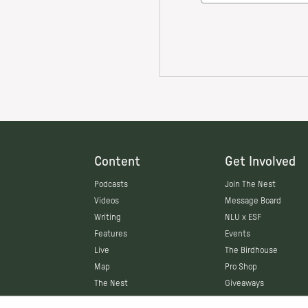
Content
Get Involved
Podcasts
Join The Nest
Videos
Message Board
Writing
NLU x ESF
Features
Events
Live
The Birdhouse
Map
Pro Shop
The Nest
Giveaways