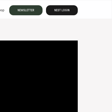
hop
NEWSLETTER
NEST LOGIN