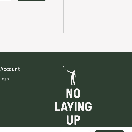
Account
Login