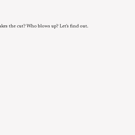
kes the cut? Who blows up? Let's find out.