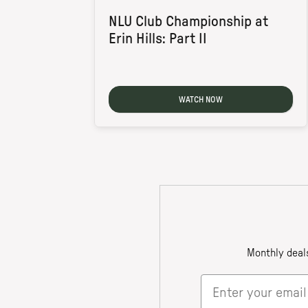
NLU Club Championship at
Erin Hills: Part II
WATCH NOW