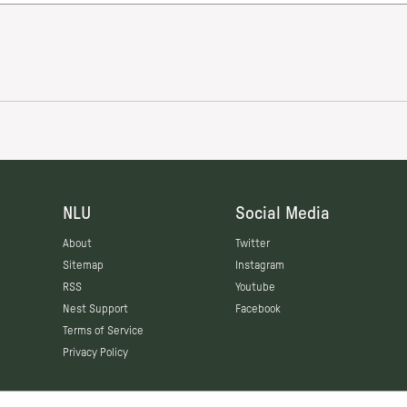
NLU
Social Media
About
Twitter
Sitemap
Instagram
RSS
Youtube
Nest Support
Facebook
Terms of Service
Privacy Policy