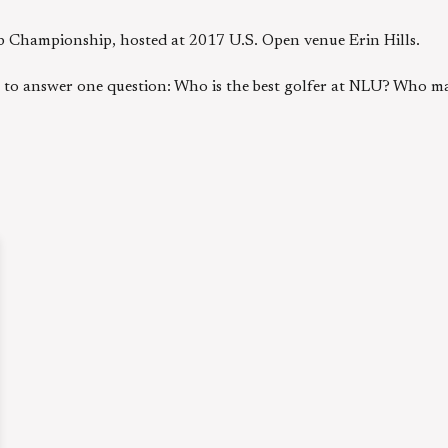
b Championship, hosted at 2017 U.S. Open venue Erin Hills.
g to answer one question: Who is the best golfer at NLU? Who ma