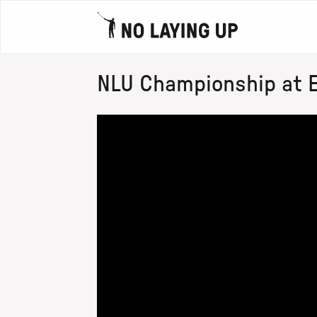
NLU Championship at Eri