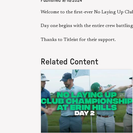
Published
9/18/2024
Welcome to the first-ever No Laying Up Clu
Day one begins with the entire crew battlin
Thanks to Titleist for their support.
Related Content