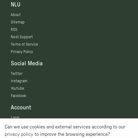
NLU
About
Sitemap
RSS
Nest Support
Terms of Service
Privacy Policy
Social Media
Twitter
Instagram
Youtube
Facebook
Account
Login
Can we use cookies and external services according to our
privacy policy
to improve the browsing experience?