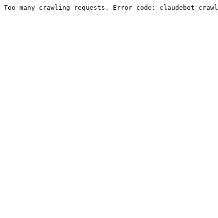
Too many crawling requests. Error code: claudebot_crawl