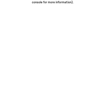
console for more information)
.