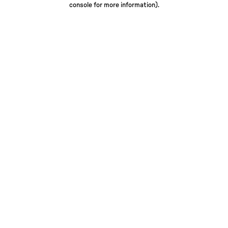
console for more information)
.