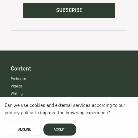
Content
Podcasts
Videos
Writing
Features
Can we use cookies and external services according to our
Live
privacy policy
to improve the browsing experience?
Map
The Nest
DECLINE
ACCEPT
Get Involved