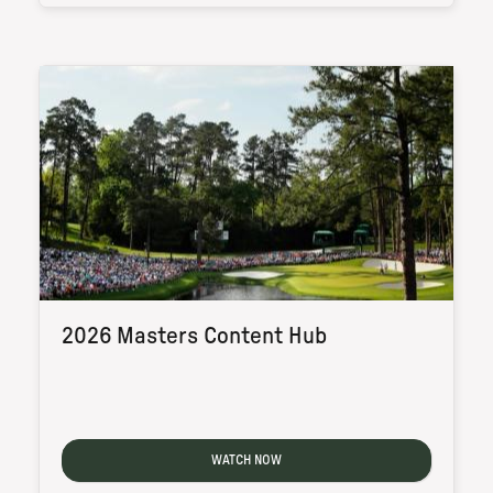
2026 Masters Content Hub
WATCH NOW