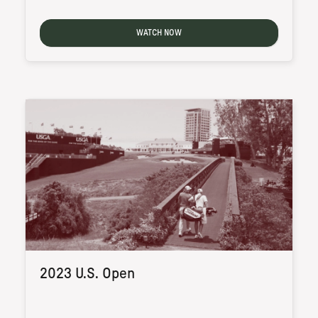
WATCH NOW
2023 U.S. Open