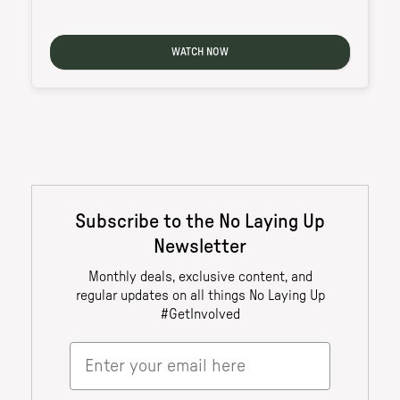
WATCH NOW