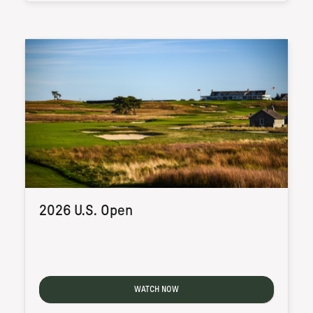
2026 U.S. Open
WATCH NOW