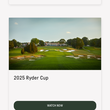
2025 Ryder Cup
WATCH NOW