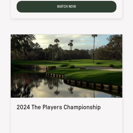
WATCH NOW
2024 The Players Championship