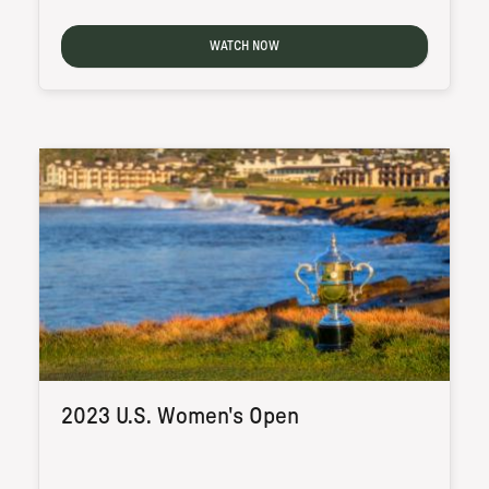
WATCH NOW
2023 U.S. Women's Open