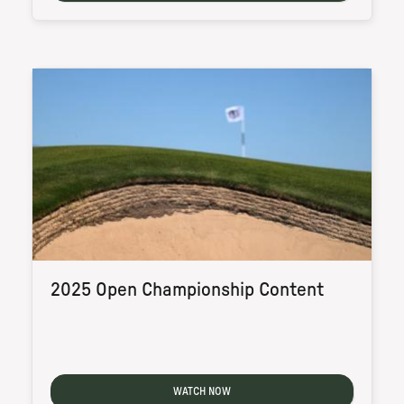
2025 Open Championship Content
WATCH NOW