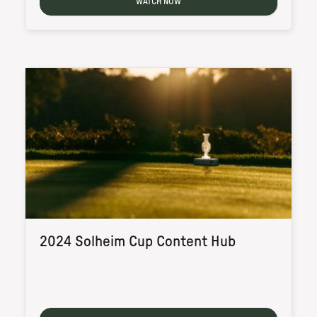
WATCH NOW
2024 Solheim Cup Content Hub