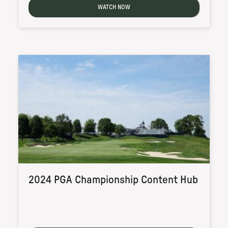
WATCH NOW
2024 PGA Championship Content Hub