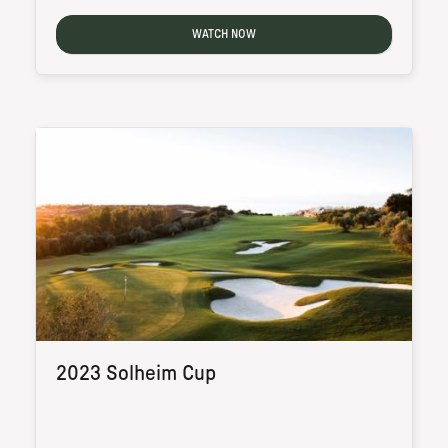
WATCH NOW
2023 Solheim Cup