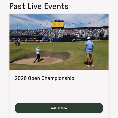
Past Live Events
2026 Open Championship
WATCH NOW