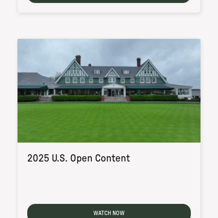
2025 U.S. Open Content
WATCH NOW