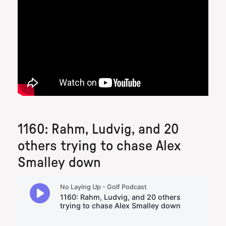
1160: Rahm, Ludvig, and 20
others trying to chase Alex
Smalley down