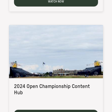
WATCH NOW
2024 Open Championship Content
Hub