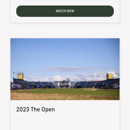
WATCH NOW
2023 The Open