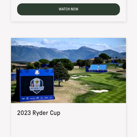
WATCH NOW
2023 Ryder Cup