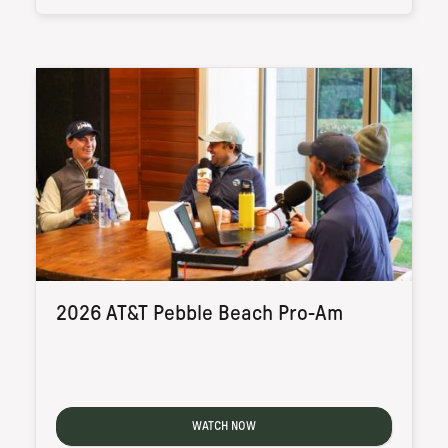
2026 AT&T Pebble Beach Pro-Am
WATCH NOW