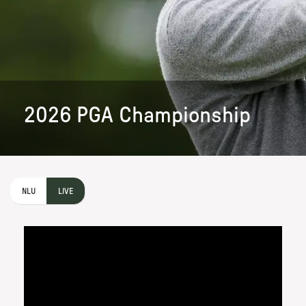
2026 PGA Championship
NLU
LIVE