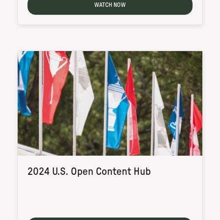
WATCH NOW
2024 U.S. Open Content Hub