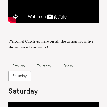
Welcome! Catch up here on all the action from live
shows, social and more!
Preview
Thursday
Friday
Saturday
Saturday