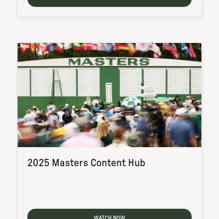
2025 Masters Content Hub
WATCH NOW