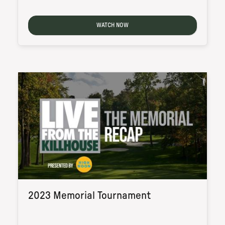
WATCH NOW
2023 Memorial Tournament