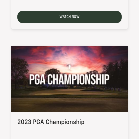
WATCH NOW
2023 PGA Championship