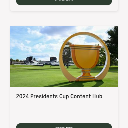
2024 Presidents Cup Content Hub