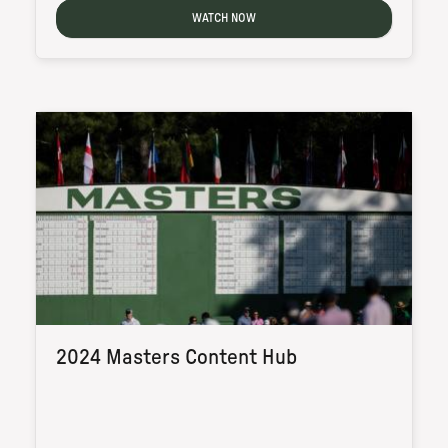
WATCH NOW
2024 Masters Content Hub