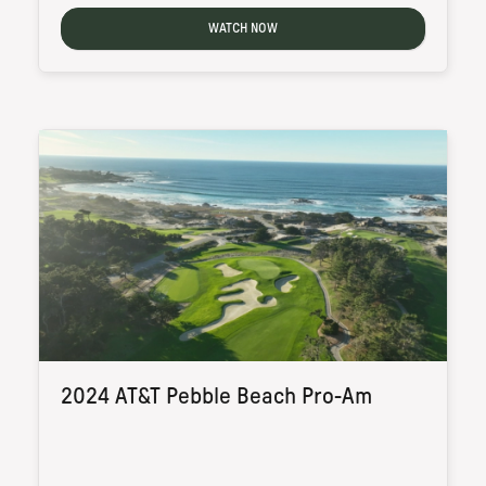
WATCH NOW
2024 AT&T Pebble Beach Pro-Am