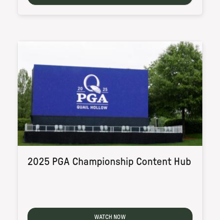
2025 PGA Championship Content Hub
WATCH NOW