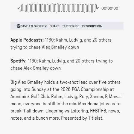
Apple Podcasts:
1160: Rahm, Ludvig, and 20 others
trying to chase Alex Smalley down
Spotify:
1160: Rahm, Ludvig, and 20 others trying to
chase Alex Smalley down
Big Alex Smalley holds a two-shot lead over five others
going into Sunday at the 2026 PGA Championship at
Aronimink Golf Club. Rahm, Ludvig, Rory, Xander, P, Mav.....I
mean, everyone is still in the mix. Max Homa joins us to
break it all down: Lingering vs Loitering, HFBITFB, news,
notes, and a bunch more. Presented by Titleist.