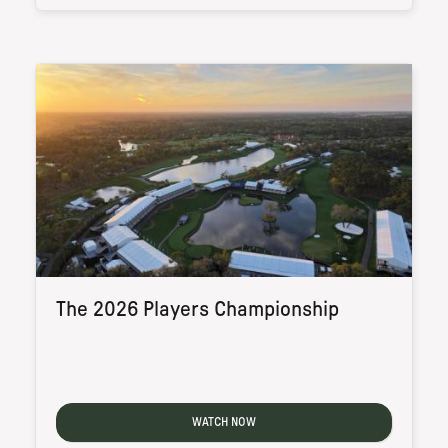
The 2026 Players Championship
WATCH NOW