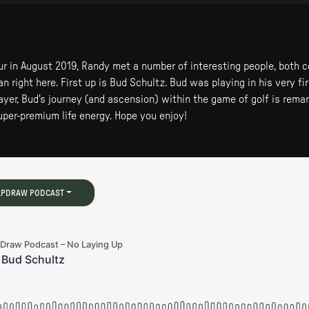
ur in August 2019, Randy met a number of interesting people, both 
 right here. First up is Bud Schultz. Bud was playing in his very fir
ayer, Bud's journey (and ascension) within the game of golf is rema
super-premium life energy. Hope you enjoy!
APDRAW PODCAST