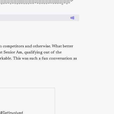
h competitors and otherwise. What better
rst Senior Am, qualifying out of the
rkable. This was such a fun conversation as