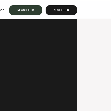
hop
NEWSLETTER
NEST LOGIN