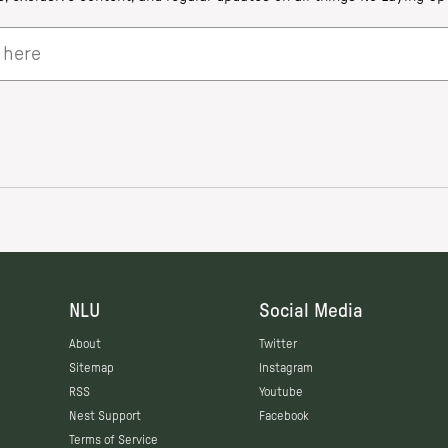
NLU
Social Media
About
Twitter
Sitemap
Instagram
RSS
Youtube
Nest Support
Facebook
Terms of Service