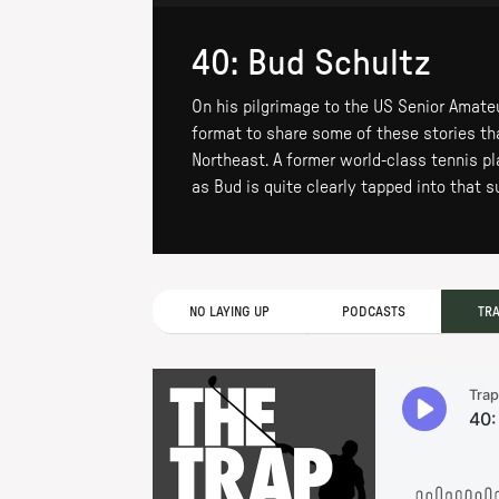
40: Bud Schultz
On his pilgrimage to the US Senior Amate
format to share some of these stories than
Northeast. A former world-class tennis pl
as Bud is quite clearly tapped into that 
NO LAYING UP
PODCASTS
TR