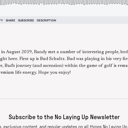
 in August 2019, Randy met a number of interesting people, bot
ght here. First up is Bud Schultz. Bud was playing in his very fi
r, Bud's journey (and ascension) within the game of golf is rema
premium life energy. Hope you enjoy!