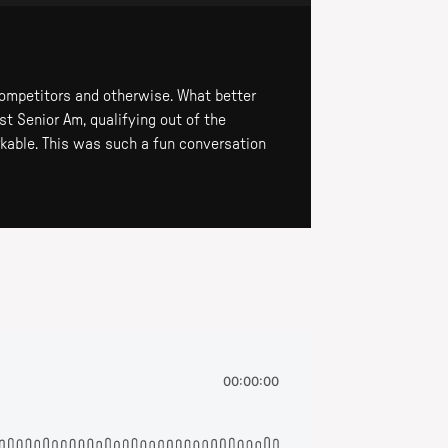
competitors and otherwise. What better
st Senior Am, qualifying out of the
rkable. This was such a fun conversation