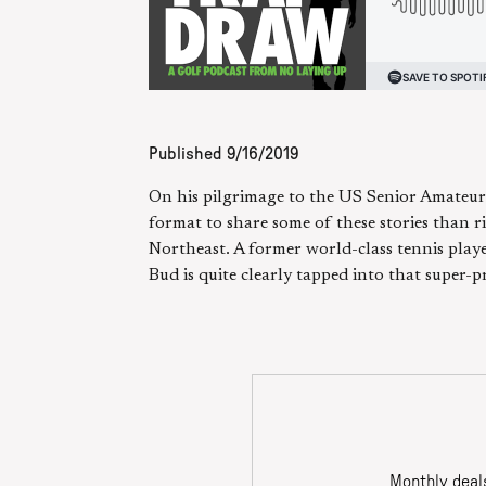
Published
9/16/2019
On his pilgrimage to the US Senior Amateur
format to share some of these stories than ri
Northeast. A former world-class tennis playe
Bud is quite clearly tapped into that super-