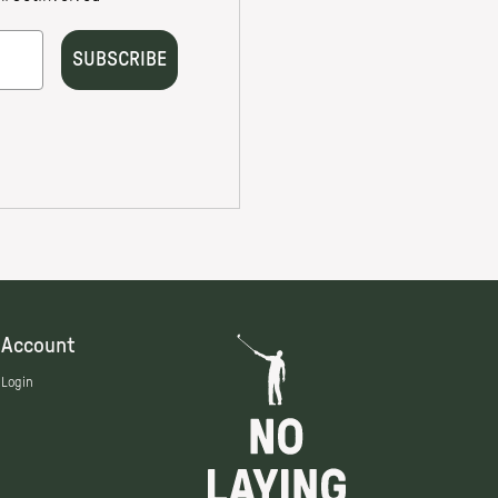
Account
Login