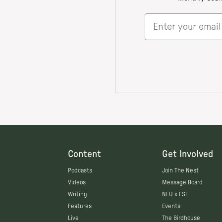
Content
Get Involved
Podcasts
Join The Nest
Videos
Message Board
Writing
NLU x ESF
Features
Events
Live
The Birdhouse