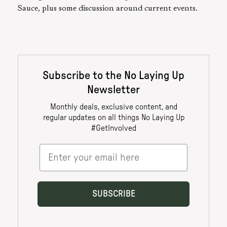
Sauce, plus some discussion around current events.