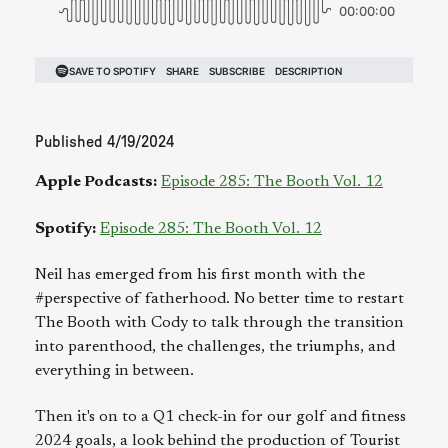
Published
4/19/2024
Apple Podcasts:
Episode 285: The Booth Vol. 12
Spotify:
Episode 285: The Booth Vol. 12
Neil has emerged from his first month with the
#perspective of fatherhood. No better time to restart
The Booth with Cody to talk through the transition
into parenthood, the challenges, the triumphs, and
everything in between.
Then it's on to a Q1 check-in for our golf and fitness
2024 goals, a look behind the production of Tourist