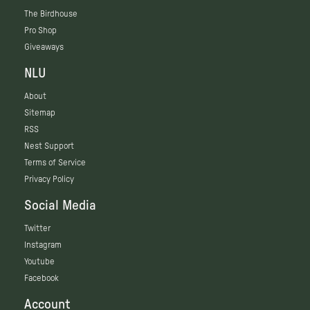
The Birdhouse
Pro Shop
Giveaways
NLU
About
Sitemap
RSS
Nest Support
Terms of Service
Privacy Policy
Social Media
Twitter
Instagram
Youtube
Facebook
Account