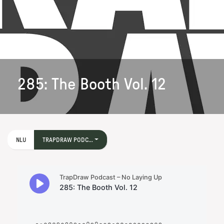
285: The Booth Vol. 12
NLU
TRAPDRAW PODC...