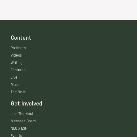
Content
Podcasts
Videos
Writing
Features
Live
Map
The Nest
Get Involved
Join The Nest
Message Board
NLU x ESF
Events