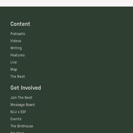
Content
Podcasts
Videos
Writing
Features
Live
Map
The Nest
Get Involved
Join The Nest
Message Board
NLU x ESF
Events
The Birdhouse