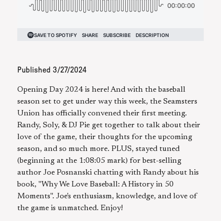
Published
3/27/2024
Opening Day 2024 is here! And with the baseball
season set to get under way this week, the Seamsters
Union has officially convened their first meeting.
Randy, Soly, & DJ Pie get together to talk about their
love of the game, their thoughts for the upcoming
season, and so much more. PLUS, stayed tuned
(beginning at the 1:08:05 mark) for best-selling
author Joe Posnanski chatting with Randy about his
book, "Why We Love Baseball: A History in 50
Moments". Joe's enthusiasm, knowledge, and love of
the game is unmatched. Enjoy!