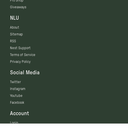
Pro Shop
Giveaways
NLU
About
Sitemap
RSS
Nest Support
Terms of Service
Privacy Policy
Social Media
Twitter
Instagram
Youtube
Facebook
Account
Login