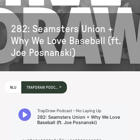
282: Seamsters Union +
Why We Love Baseball (ft.
Joe Posnanski)
NLU
TRAPDRAW PODC...