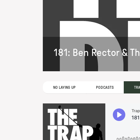
181: Ben Rector & T
NO LAYING UP
PODCASTS
TR