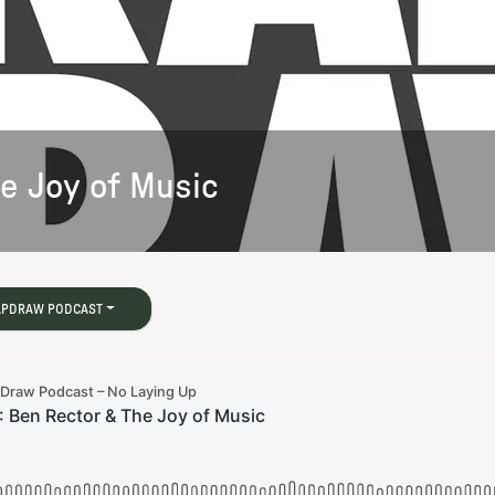
he Joy of Music
APDRAW PODCAST