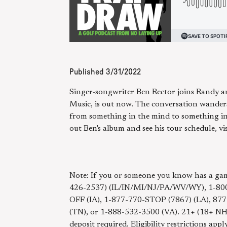
Published
3/31/2022
Singer-songwriter Ben Rector joins Randy and
Music, is out now. The conversation wanders
from something in the mind to something in 
out Ben's album and see his tour schedule, vi
Note: If you or someone you know has a gam
426-2537) (IL/IN/MI/NJ/PA/WV/WY), 1-800
OFF (IA), 1-877-770-STOP (7867) (LA), 87
(TN), or 1-888-532-3500 (VA). 21+ (18+ 
deposit required. Eligibility restrictions app