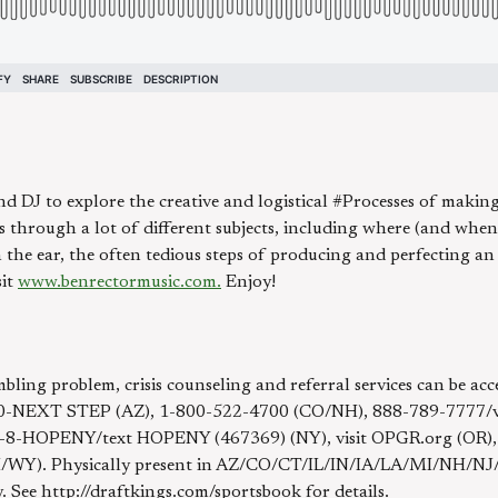
 DJ to explore the creative and logistical #Processes of making 
 through a lot of different subjects, including where (and when
the ear, the often tedious steps of producing and perfecting an
sit
www.benrectormusic.com.
Enjoy!
bling problem, crisis counseling and referral services can be 
-NEXT STEP (AZ), 1-800-522-4700 (CO/NH), 888-789-7777/visi
7-8-HOPENY/text HOPENY (467369) (NY), visit OPGR.org (OR)
NH/WY). Physically present in AZ/CO/CT/IL/IN/IA/LA/MI/NH/
ly. See http://draftkings.com/sportsbook for details.