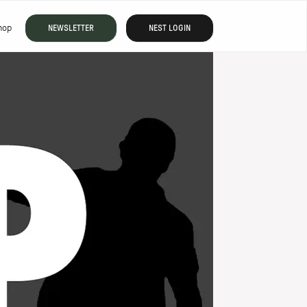
hop
NEWSLETTER
NEST LOGIN