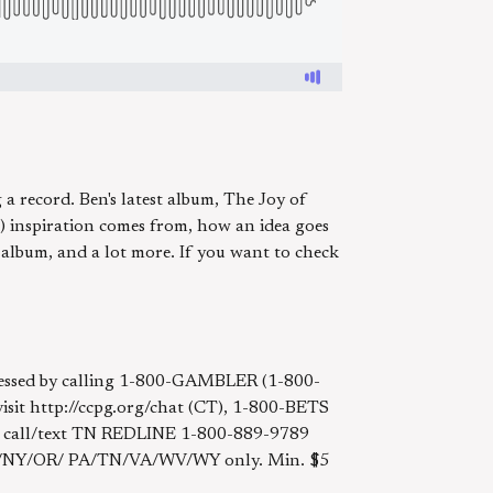
a record. Ben's latest album, The Joy of
) inspiration comes from, how an idea goes
 album, and a lot more. If you want to check
accessed by calling 1-800-GAMBLER (1-800-
t http://ccpg.org/chat (CT), 1-800-BETS
, call/text TN REDLINE 1-800-889-9789
NJ/NY/OR/ PA/TN/VA/WV/WY only. Min. $5