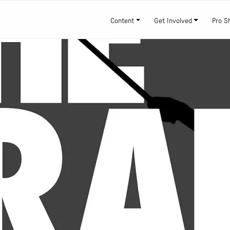
Content
Get Involved
Pro S