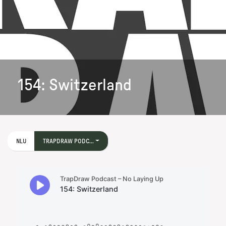
154: Switzerland
NLU
TRAPDRAW PODC...