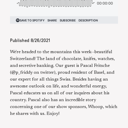
Published
8/26/2021
We're headed to the mountains this week--beautiful
Switzerland! The land of chocolate, knifes, watches,
and secretive banking. Our guest is Pascal Fritsche
(@p_friddy on twitter), proud resident of Basel, and
our expert for all things Swiss. Besides having an
awesome outlook on life, and wonderful energy,
Pascal educates us on all of our inquires about his
country. Pascal also has an incredible story
concerning one of our show sponsors, Whoop, which
he shares with us. Enjoy!