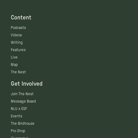
Content
Podcasts
Videos
Writing
Features
Live
Map
The Nest
Get Involved
Join The Nest
Message Board
NLU x ESF
Events
The Birdhouse
Pro Shop