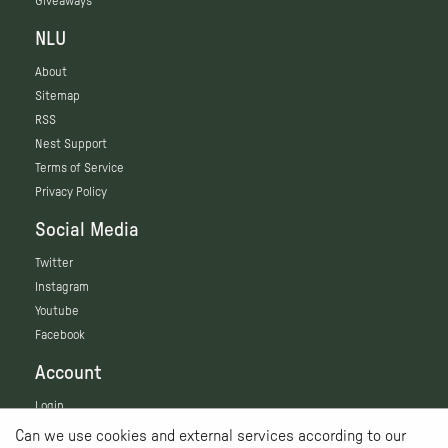
Giveaways
NLU
About
Sitemap
RSS
Nest Support
Terms of Service
Privacy Policy
Social Media
Twitter
Instagram
Youtube
Facebook
Account
Login
Can we use cookies and external services according to our