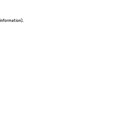
 information)
.