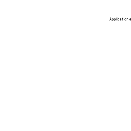
Application 