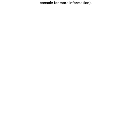
console for more information)
.