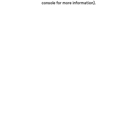
console for more information)
.