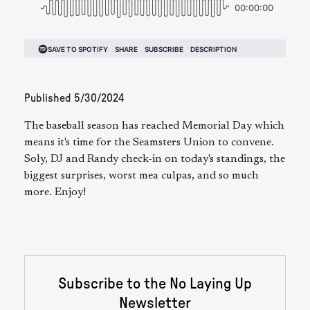
Published
5/30/2024
The baseball season has reached Memorial Day which
means it's time for the Seamsters Union to convene.
Soly, DJ and Randy check-in on today's standings, the
biggest surprises, worst mea culpas, and so much
more. Enjoy!