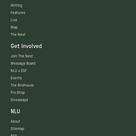
Writing
Features
Live
Map
The Nest
Get Involved
Join The Nest
Message Board
NLU x ESF
Events
The Birdhouse
Pro Shop
Giveaways
NLU
About
Sitemap
RSS