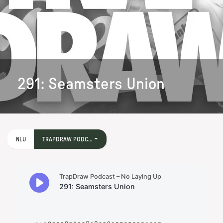
291: Seamsters Union
NLU
TRAPDRAW PODC...