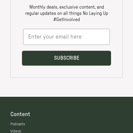
Content
Podcasts
Videos