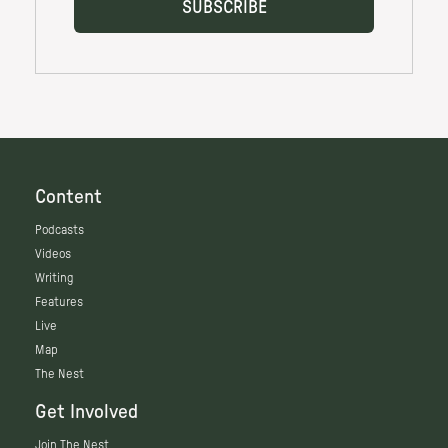
Content
Podcasts
Videos
Writing
Features
Live
Map
The Nest
Get Involved
Join The Nest