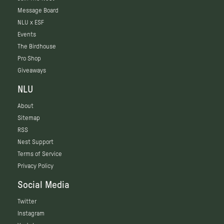
Message Board
NLU x ESF
Events
The Birdhouse
Pro Shop
Giveaways
NLU
About
Sitemap
RSS
Nest Support
Terms of Service
Privacy Policy
Social Media
Twitter
Instagram