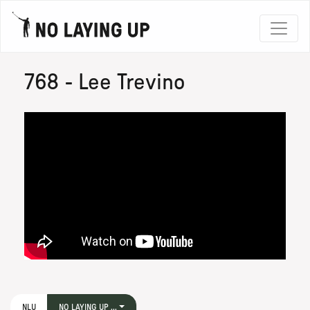
768 - Lee Trevino
NLU
NO LAYING UP ...