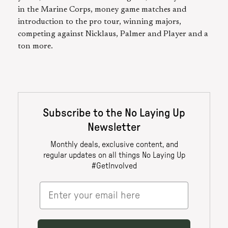
in the Marine Corps, money game matches and
introduction to the pro tour, winning majors,
competing against Nicklaus, Palmer and Player and a
ton more.