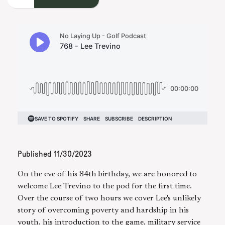
Published
11/30/2023
On the eve of his 84th birthday, we are honored to
welcome Lee Trevino to the pod for the first time.
Over the course of two hours we cover Lee's unlikely
story of overcoming poverty and hardship in his
youth, his introduction to the game, military service