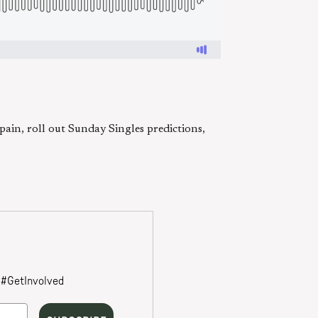
in, roll out Sunday Singles predictions,