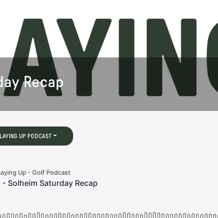
rday Recap
LAYING UP PODCAST