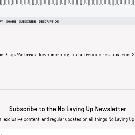
eim Cup. We break down morning and afternoon sessions from Spa