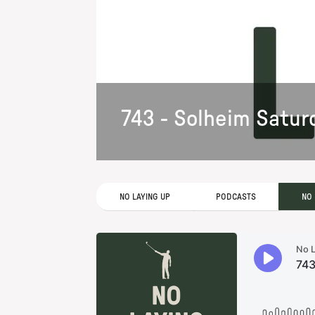
743 - Solheim Satu
NO LAYING UP
PODCASTS
NO 