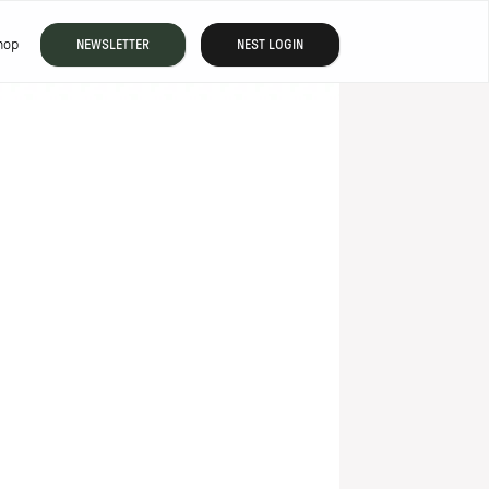
hop
NEWSLETTER
NEST LOGIN