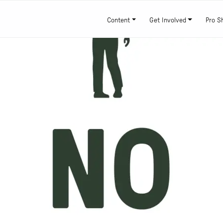
Content
Get Involved
Pro S