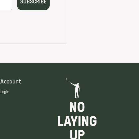
Account
Login