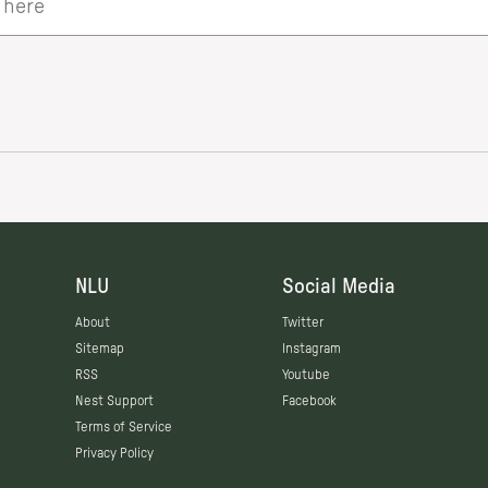
NLU
Social Media
About
Twitter
Sitemap
Instagram
RSS
Youtube
Nest Support
Facebook
Terms of Service
Privacy Policy