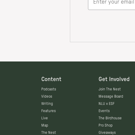
Content
Get Involved
Podcasts
Join The Nest
Videos
Message Board
Writing
NLU x ESF
Features
Events
Live
The Birdhouse
Map
Pro Shop
The Nest
Giveaways