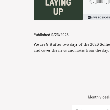
Published
9/23/2023
We are 8-8 after two days of the 2023 Solh
and cover the news and notes from the day.