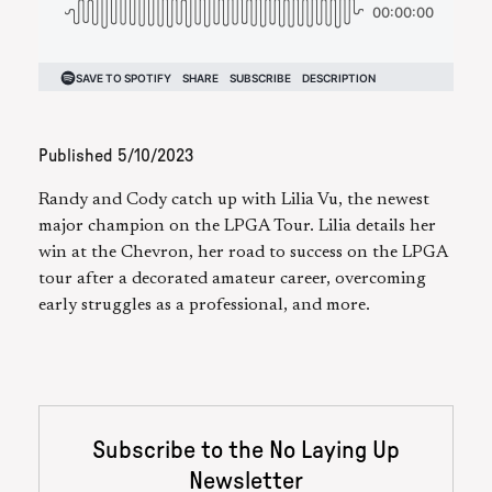
Published
5/10/2023
Randy and Cody catch up with Lilia Vu, the newest
major champion on the LPGA Tour. Lilia details her
win at the Chevron, her road to success on the LPGA
tour after a decorated amateur career, overcoming
early struggles as a professional, and more.