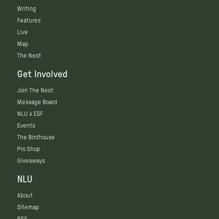
Writing
Features
Live
Map
The Nest
Get Involved
Join The Nest
Message Board
NLU x ESF
Events
The Birdhouse
Pro Shop
Giveaways
NLU
About
Sitemap
RSS