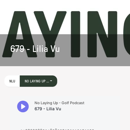
679 - Lilia Vu
NLU
NO LAYING UP ...