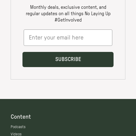
Content
Podcasts
Videos