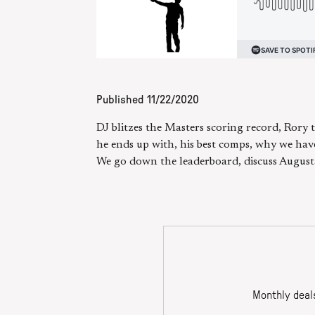
Published
11/22/2020
DJ blitzes the Masters scoring record, Rory
he ends up with, his best comps, why we hav
We go down the leaderboard, discuss Augusta