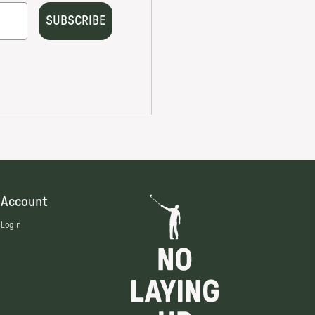
Account
Login