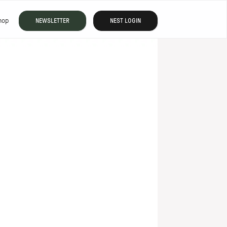
hop
NEWSLETTER
NEST LOGIN