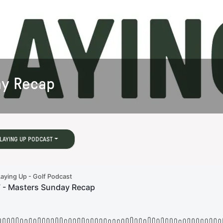
ay Recap
LAYING UP PODCAST