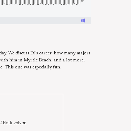
day. We discuss DJ's career, how many majors
with him in Myrtle Beach, and a lot more.
. This one was especially fun.