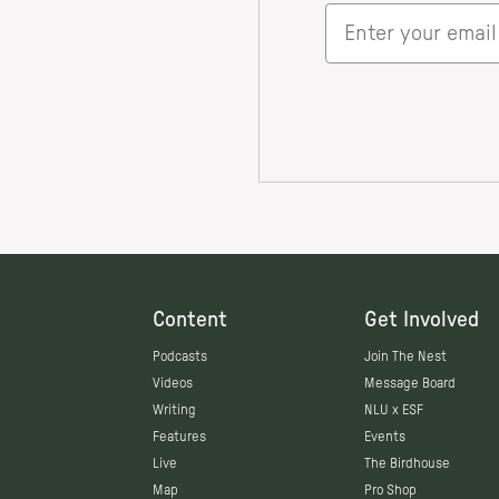
Content
Get Involved
Podcasts
Join The Nest
Videos
Message Board
Writing
NLU x ESF
Features
Events
Live
The Birdhouse
Map
Pro Shop