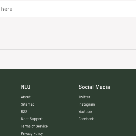
NLU
Social Media
About
Twitter
Sitemap
Instagram
RSS
Youtube
Nest Support
Facebook
Terms of Service
Privacy Policy