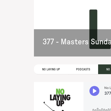
377 - Masters Sund
NO LAYING UP
PODCASTS
NO 