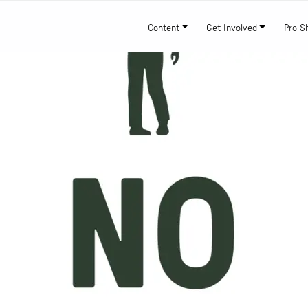
Content
Get Involved
Pro S