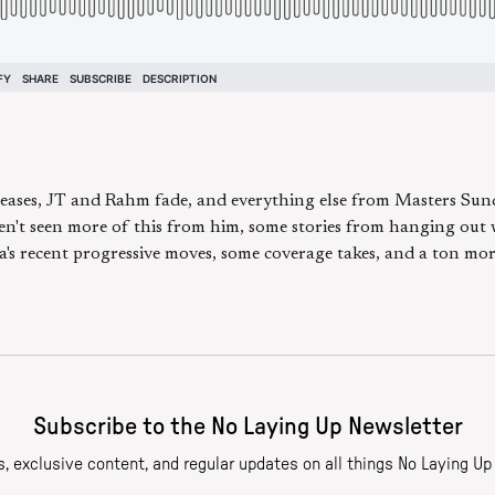
 teases, JT and Rahm fade, and everything else from Masters Sun
en't seen more of this from him, some stories from hanging out 
's recent progressive moves, some coverage takes, and a ton more