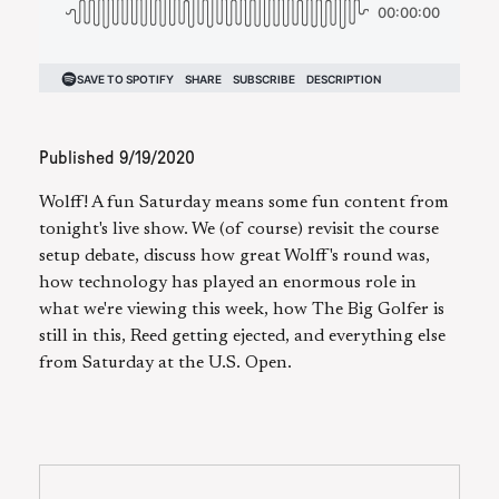
Published
9/19/2020
Wolff! A fun Saturday means some fun content from
tonight's live show. We (of course) revisit the course
setup debate, discuss how great Wolff's round was,
how technology has played an enormous role in
what we're viewing this week, how The Big Golfer is
still in this, Reed getting ejected, and everything else
from Saturday at the U.S. Open.