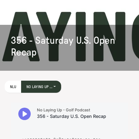
356 - Saturday U.S. Open
Recap
NLU
NO LAYING UP ...