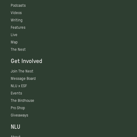
Podcasts
Videos
Writing
Features
Live
Map
The Nest
Get Involved
Join The Nest
Message Board
NLU x ESF
Events
The Birdhouse
Pro Shop
Giveaways
NLU
About