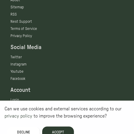
Sitemap
RSS
Nest Support
Terms of Service
Privacy Policy
Social Media
Twitter
Instagram
Youtube
Facebook
Account
Login
Can we use cookies and external services according to our
privacy policy
to improve the browsing experience?
DECLINE
ACCEPT