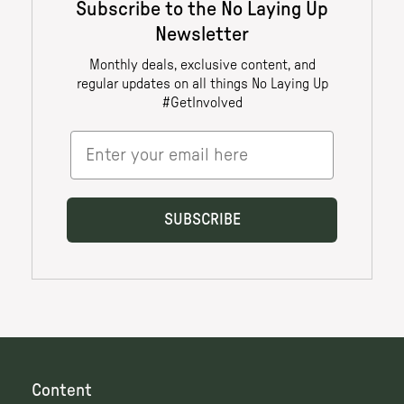
Content