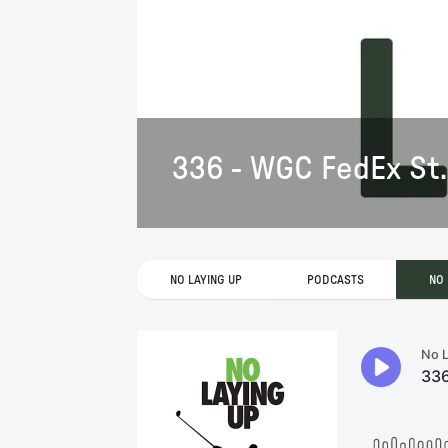
336 - WGC FedEx St.
NO LAYING UP
PODCASTS
NO 