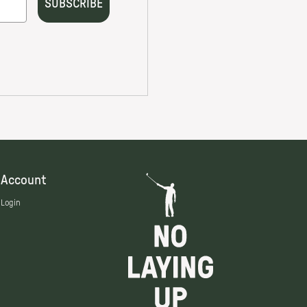
Account
Login