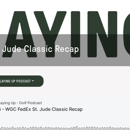
 Jude Classic Recap
LAYING UP PODCAST