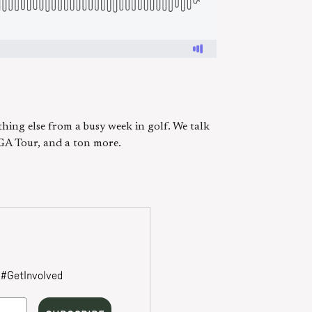
hing else from a busy week in golf. We talk
PGA Tour, and a ton more.