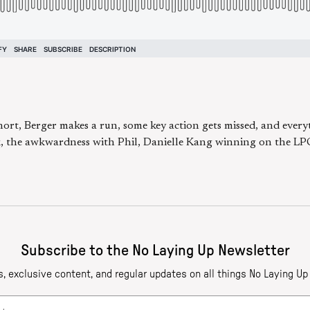
rt, Berger makes a run, some key action gets missed, and everyt
ek, the awkwardness with Phil, Danielle Kang winning on the L