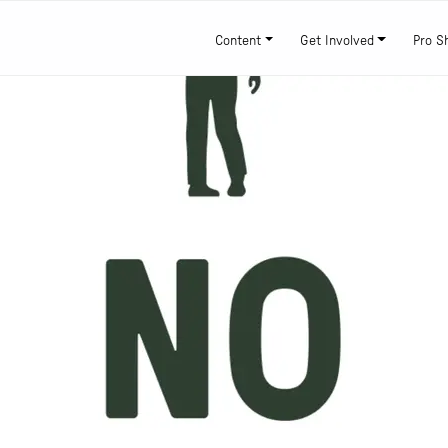
Content
Get Involved
Pro S