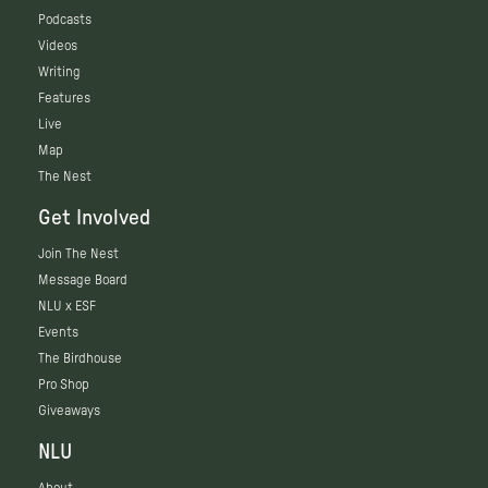
Podcasts
Videos
Writing
Features
Live
Map
The Nest
Get Involved
Join The Nest
Message Board
NLU x ESF
Events
The Birdhouse
Pro Shop
Giveaways
NLU
About