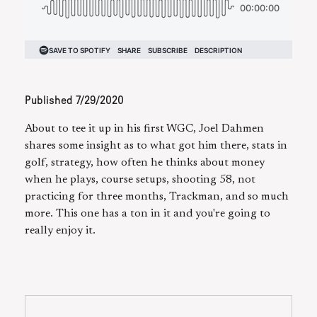
Published
7/29/2020
About to tee it up in his first WGC, Joel Dahmen
shares some insight as to what got him there, stats in
golf, strategy, how often he thinks about money
when he plays, course setups, shooting 58, not
practicing for three months, Trackman, and so much
more. This one has a ton in it and you're going to
really enjoy it.