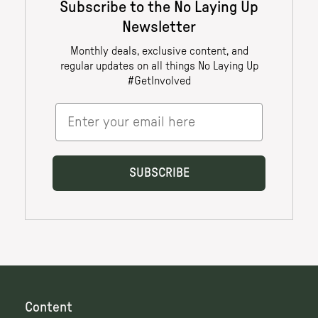
Content