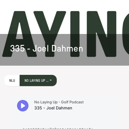
335 - Joel Dahmen
NLU
NO LAYING UP ...