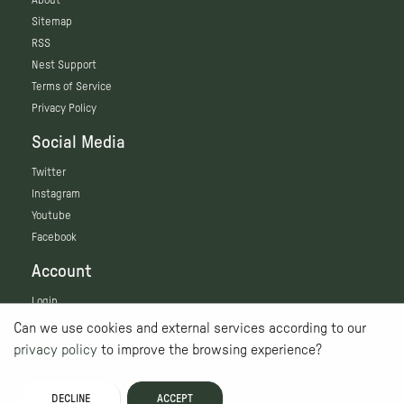
Sitemap
RSS
Nest Support
Terms of Service
Privacy Policy
Social Media
Twitter
Instagram
Youtube
Facebook
Account
Login
Can we use cookies and external services according to our
privacy policy
to improve the browsing experience?
DECLINE
ACCEPT