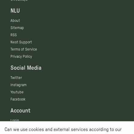
NLU
About
Sitemap
RSS
Nest Support
Terms of Service
Privacy Policy
Social Media
Twitter
Instagram
Youtube
Facebook
Account
Login
Can we use cookies and external services according to our