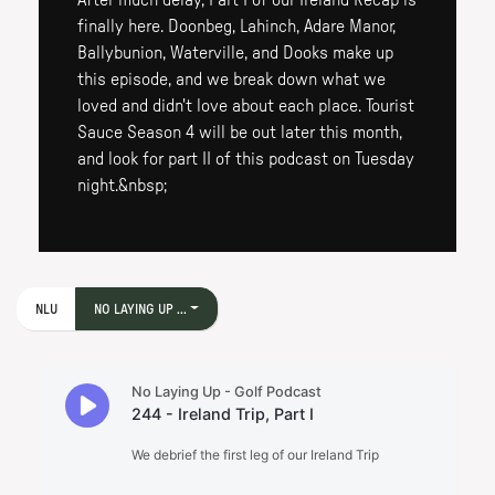
After much delay, Part I of our Ireland Recap is
finally here. Doonbeg, Lahinch, Adare Manor,
Ballybunion, Waterville, and Dooks make up
this episode, and we break down what we
loved and didn't love about each place. Tourist
Sauce Season 4 will be out later this month,
and look for part II of this podcast on Tuesday
night.&nbsp;
NLU
NO LAYING UP ...