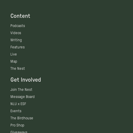
Content
Podcasts
Videos
Writing
Features
Live
Map
The Nest
Get Involved
Join The Nest
Message Board
NLU x ESF
Events
The Birdhouse
Pro Shop
Giveaways