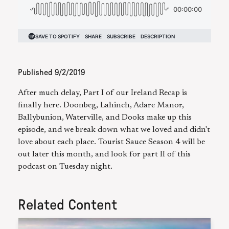
Published
9/2/2019
After much delay, Part I of our Ireland Recap is
finally here. Doonbeg, Lahinch, Adare Manor,
Ballybunion, Waterville, and Dooks make up this
episode, and we break down what we loved and didn't
love about each place. Tourist Sauce Season 4 will be
out later this month, and look for part II of this
podcast on Tuesday night.
Related Content