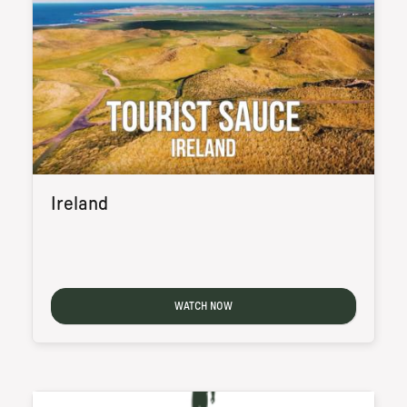
Ireland
WATCH NOW