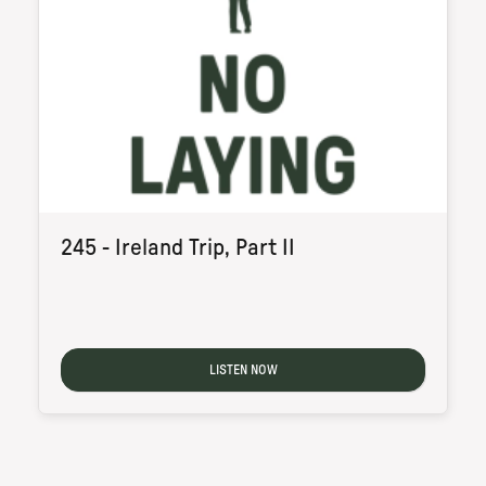
245 - Ireland Trip, Part II
LISTEN NOW