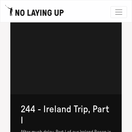
244 - Ireland Trip, Part
I